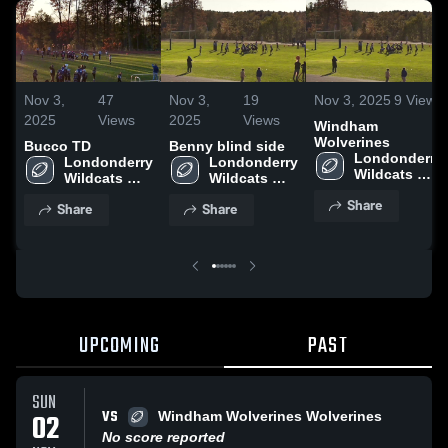
Nov 3,
47
Nov 3,
19
Nov 3, 2025
9
Views
2025
Views
2025
Views
Windham
Wolverines
Bucco TD
Benny blind side
Londonderry 
Londonderry 
Londonderry 
Wildcats 
Wildcats 
Wildcats 
Football
Football
Football
Share
Share
Share
UPCOMING
PAST
SUN
VS
02
Windham Wolverines Wolverines
No score reported