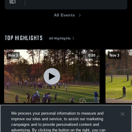
OCT
All Events
TOP HIGHLIGHTS
All Highlights
Nov 3
0:20
Nov 3
Bucco TD
Benny blind
We process your personal information to measure and
47
Views
19
Views
improve our sites and service, to assist our marketing
campaigns and to provide personalised content and
advertising. By clicking the button on the right, you can