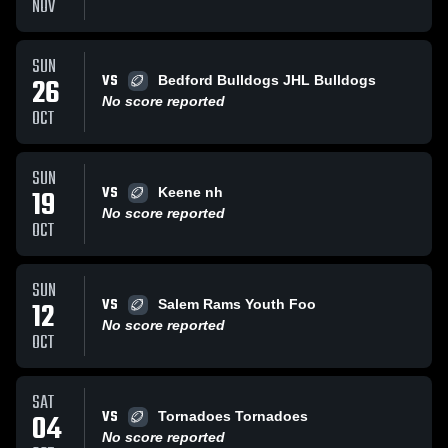
NOV
SUN
VS
26
Bedford Bulldogs JHL Bulldogs
No score reported
OCT
SUN
VS
19
Keene nh
No score reported
OCT
SUN
VS
12
Salem Rams Youth Foo
No score reported
OCT
SAT
VS
04
Tornadoes Tornadoes
No score reported