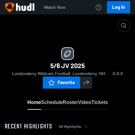
Log In
Watch Now
Home
5/6 JV 2025
5/6 JV 2025
Londonderry Wildcats Football, Londonderry, NH
0-0-0
Favorite
Home
Schedule
Roster
Video
Tickets
RECENT HIGHLIGHTS
All Highlights