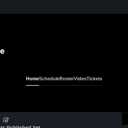
se
Home
Schedule
Roster
Video
Tickets
ts Published Yet