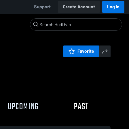
Support
Create Account
Log In
Favorite
UPCOMING
PAST