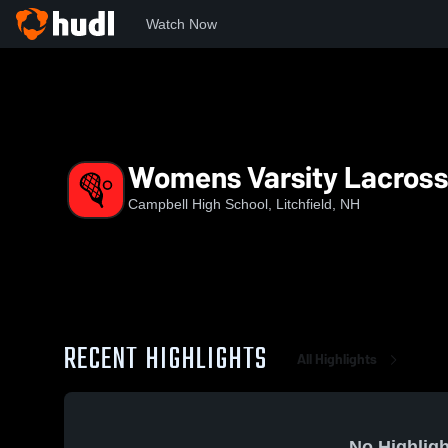
Watch Now
Home
CHS
Womens Varsity Lacrosse
Womens Varsity Lacros
Campbell High School, Litchfield, NH
RECENT HIGHLIGHTS
All Highlights
No Highligh