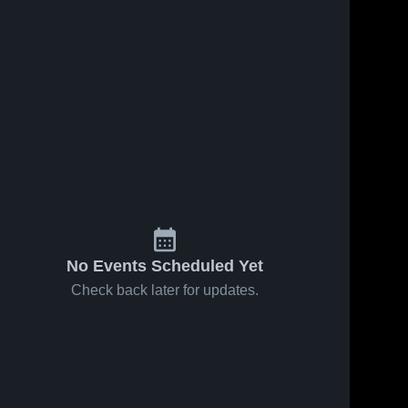
No Events Scheduled Yet
Check back later for updates.