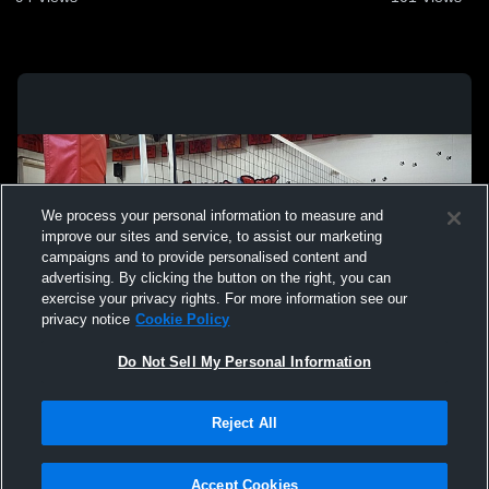
We process your personal information to measure and
improve our sites and service, to assist our marketing
campaigns and to provide personalised content and
advertising. By clicking the button on the right, you can
exercise your privacy rights. For more information see our
privacy notice
Cookie Policy
Do Not Sell My Personal Information
Privacy Policy
|
Terms & Conditions
|
Software License Agreement
|
Do
Reject All
Not Sell My Personal Information
|
Cookies
|
Security
Hudl is a product and service of Agile Sports Technologies, Inc. All text and design
©2007-2026. All rights reserved.
Accept Cookies