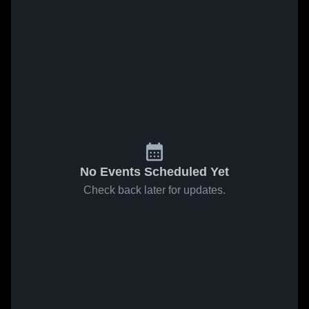
No Events Scheduled Yet
Check back later for updates.