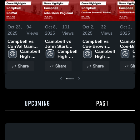
Oct 23,
94
Oct 8,
101
Oct 2,
32
Oct 2,
2025
Views
2025
Views
2025
Views
2025
Campbell vs
Campbell vs
Campbell vs
Campbell v
ConVal Game
John Stark
Coe-Brown
Coe-Bro
Highlights -
Campbell 
Regional Game
Campbell 
Northwood
Campbell 
Northwo
Cam
Oct. 22, 2025
High 
Highlights -
High 
Academy
High 
Academy
Hig
School
Oct. 6, 2025
School
Game
School
Game
Sch
Share
Share
Share
Shar
Highlights -
Highlight
Oct. 1, 2025
Oct. 1, 2
UPCOMING
PAST