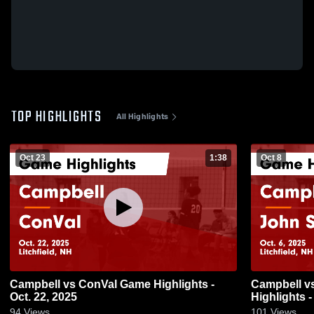
TOP HIGHLIGHTS
All Highlights
Oct 23
1:38
Oct 8
Campbell vs ConVal Game Highlights -
Campbell vs John Stark Regional Game
Oct. 22, 2025
Highlights -
94
Views
101
Views