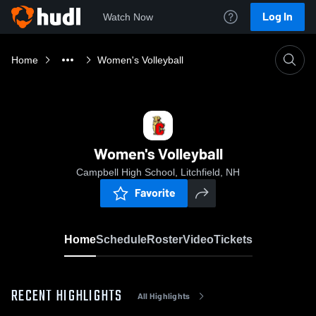
Log In
Watch Now
Home
Women's Volleyball
Women's Volleyball
Campbell High School, Litchfield, NH
Favorite
Home
Schedule
Roster
Video
Tickets
RECENT HIGHLIGHTS
All Highlights