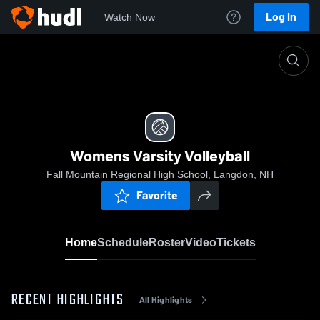
Log In
Watch Now
Home
Womens Varsity Volleyball
Womens Varsity Volleyball
Fall Mountain Regional High School, Langdon, NH
Favorite
Home
Schedule
Roster
Video
Tickets
RECENT HIGHLIGHTS
All Highlights