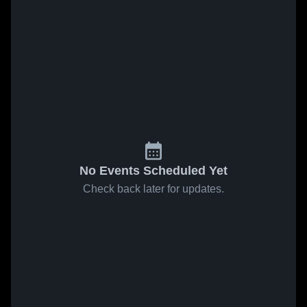
No Events Scheduled Yet
Check back later for updates.