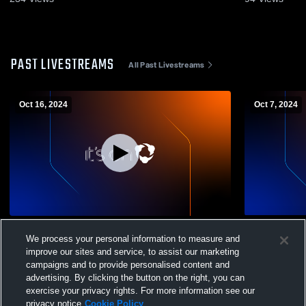
PAST LIVESTREAMS
All Past Livestreams
Oct 16, 2024
Oct 7, 2024
Fall Mountain Regional High School vs
Fall Mounta
We process your personal information to measure and
Laconia High School Womens Varsity
Mascoma Wo
improve our sites and service, to assist our marketing
Volleyball
campaigns and to provide personalised content and
advertising. By clicking the button on the right, you can
exercise your privacy rights. For more information see our
privacy notice
Cookie Policy