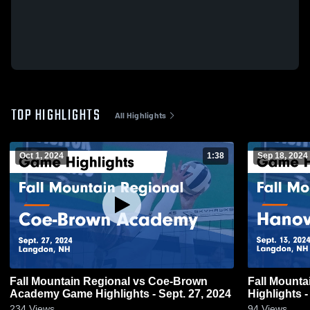
TOP HIGHLIGHTS
All Highlights
Oct 1, 2024
1:38
Sep 18, 2024
Fall Mountain Regional vs Coe-Brown
Fall Mountain Regio
Academy Game Highlights - Sept. 27, 2024
Highlights -
234
Views
94
Views