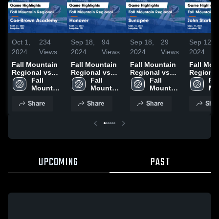
Oct 1,
234
Sep 18,
94
Sep 18,
29
Sep 12,
2024
Views
2024
Views
2024
Views
2024
Fall Mountain
Fall Mountain
Fall Mountain
Fall Mou
Regional vs
Regional vs
Regional vs
Regional v
Coe-Brown
Fall 
Hanover Game
Fall 
Sunapee Game
Fall 
John Sta
Fall
Academy
Mountain 
Highlights -
Mountain 
Highlights -
Mountain 
Game
Mo
Game
Regional 
Sept. 13, 2024
Regional 
Sept. 16, 2024
Regional 
Highlight
Reg
Share
Share
Share
Shar
Highlights -
High 
High 
High 
Sept. 11
Hig
Sept. 27, 2024
School
School
School
Sc
UPCOMING
PAST