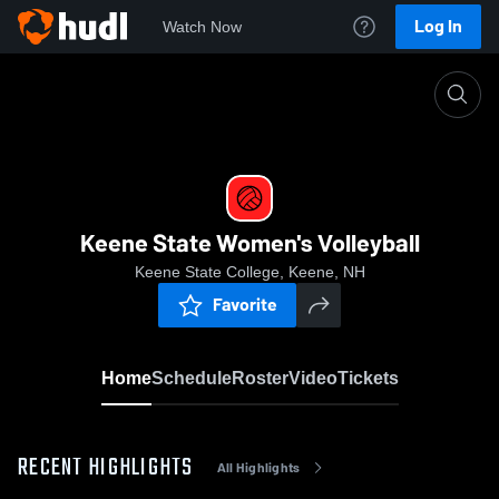
Log In
Watch Now
Home
Keene State Women's Volleyball
Keene State Women's Volleyball
Keene State College, Keene, NH
Favorite
Home
Schedule
Roster
Video
Tickets
RECENT HIGHLIGHTS
All Highlights