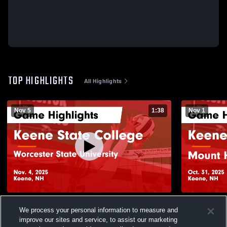
TOP HIGHLIGHTS
All Highlights
Nov 5
1:38
Nov 1
Keene State College vs Worcester State
Keene Stat
We process your personal information to measure and
University Game Highlights - Nov. 4, 2025
College Gam
improve our sites and service, to assist our marketing
13
Views
16
Views