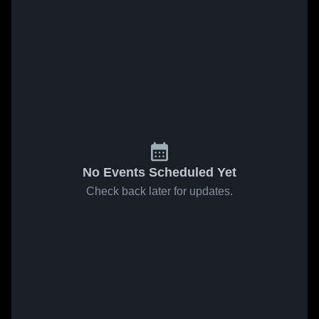
No Events Scheduled Yet
Check back later for updates.