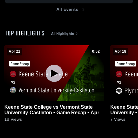
All Events
TOP HIGHLIGHTS
All Highlights
Apr 22
0:52
Apr 18
Keene State College vs Vermont State
Keene State
University-Castleton • Game Recap • Apr
University 
22, 2026
18
Views
7
Views