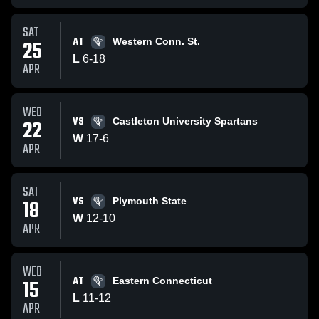
SAT
AT
25
Western Conn. St.
L
6
-
18
APR
WED
VS
22
Castleton University Spartans
W
17
-
6
APR
SAT
VS
18
Plymouth State
W
12
-
10
APR
WED
AT
15
Eastern Connecticut
L
11
-
12
APR