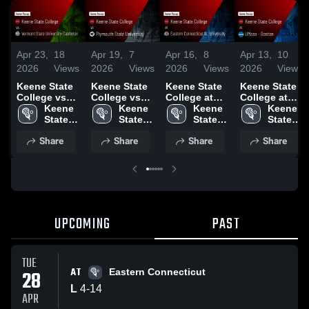
Apr 23,
18
Apr 19,
7
Apr 16,
8
Apr 13,
10
2026
Views
2026
Views
2026
Views
2026
Views
Keene State
Keene State
Keene State
Keene State
College vs
College vs
College at
College at
Vermont
Keene 
Plymouth
Keene 
Eastern
Keene 
UMass -
Keene 
State
State 
State
State 
Connecticut
State 
Boston •
State 
University-
College
University •
College
St. University
College
Game Recap
College
Share
Share
Share
Share
Castleton •
Game Recap
• Game
• Apr 11,
Game Recap
• Apr 18,
Recap • Apr
2026
• Apr 22,
2026
15, 2026
2026
UPCOMING
PAST
TUE
AT
28
Eastern Connecticut
L
4
-
14
APR