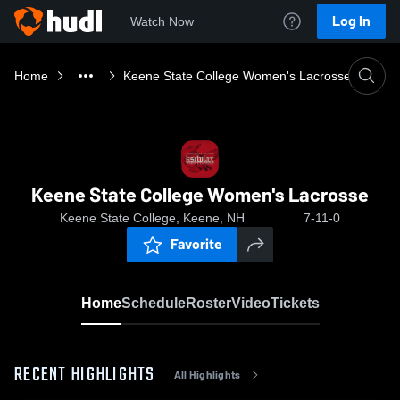
Log In
Watch Now
Home
Keene State College Women's Lacrosse
Keene State College Women's Lacrosse
Keene State College, Keene, NH
7-11-0
Favorite
Home
Schedule
Roster
Video
Tickets
RECENT HIGHLIGHTS
All Highlights