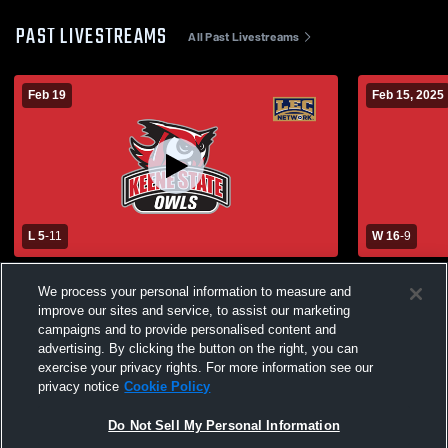
PAST LIVESTREAMS
All Past Livestreams
Feb 19
Feb 15, 2025
L 5
-
11
W 16
-
9
Keene State College vs Franklin Pierce
Keene State
We process your personal information to measure and
University Womens Other Lacrosse
College Wo
improve our sites and service, to assist our marketing
campaigns and to provide personalised content and
advertising. By clicking the button on the right, you can
exercise your privacy rights. For more information see our
privacy notice
Cookie Policy
Do Not Sell My Personal Information