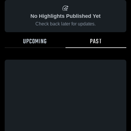
No Highlights Published Yet
Check back later for updates.
UPCOMING
PAST