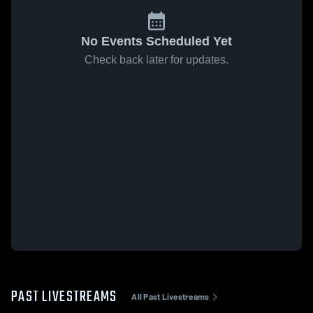
No Events Scheduled Yet
Check back later for updates.
PAST LIVESTREAMS
All Past Livestreams