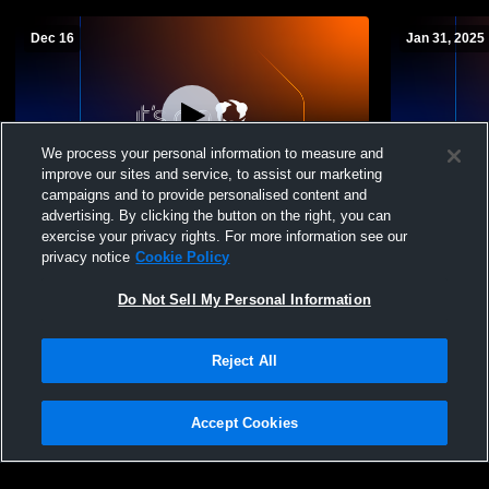
Dec 16
Jan 31, 2025
We process your personal information to measure and
improve our sites and service, to assist our marketing
Log In
campaigns and to provide personalised content and
advertising. By clicking the button on the right, you can
AHS GYM Recording
Alvirne Hig
exercise your privacy rights. For more information see our
Mens JV Ba
privacy notice
Cookie Policy
Do Not Sell My Personal Information
Reject All
Accept Cookies
Privacy Policy
|
Terms & Conditions
|
Software License Agreement
|
Do
Not Sell My Personal Information
|
Cookies
|
Security
Hudl is a product and service of Agile Sports Technologies, Inc. All text and design