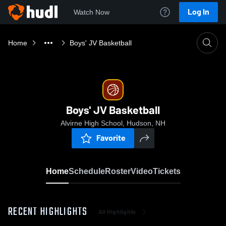
Log In
Watch Now
Home
Boys' JV Basketball
Boys' JV Basketball
Alvirne High School, Hudson, NH
Favorite
Home
Schedule
Roster
Video
Tickets
RECENT HIGHLIGHTS
All Highlights