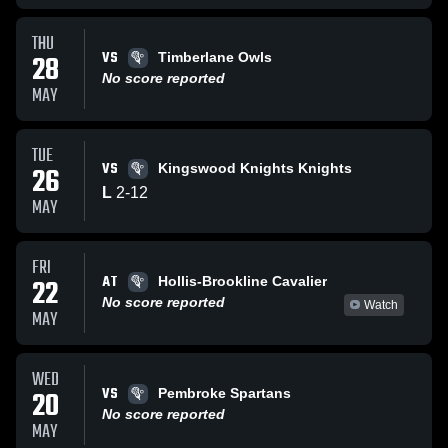
THU
VS
28
Timberlane Owls
No score reported
MAY
TUE
VS
26
Kingswood Knights Knights
L
2
-
12
MAY
FRI
AT
22
Hollis-Brookline Cavalier
No score reported
Watch
MAY
WED
VS
20
Pembroke Spartans
No score reported
MAY