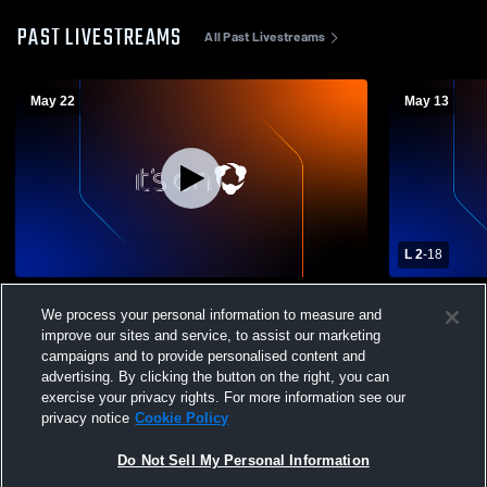
PAST LIVESTREAMS
All Past Livestreams
May 22
May 13
L 2
-
18
Hollis-Brookline High School vs Alvirne
Portsmouth 
We process your personal information to measure and
High School Mens Varsity Lacrosse
Boys' Varsi
improve our sites and service, to assist our marketing
campaigns and to provide personalised content and
advertising. By clicking the button on the right, you can
exercise your privacy rights. For more information see our
privacy notice
Cookie Policy
Do Not Sell My Personal Information