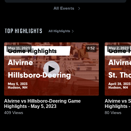
All Events
TOP HIGHLIGHTS
All Highlights
May 11, 2023
0:52
May 2, 2023
Alvirne vs Hillsboro-Deering Game
Alvirne vs St. Thomas Aquinas Game
Highlights - May 5, 2023
Highlights -
409
Views
80
Views