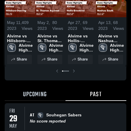
May 11,
409
May 2,
80
Apr 27,
69
Apr 13,
68
A
2023
Views
2023
Views
2023
Views
2023
Views
2
Alvirne vs
Alvirne vs
Alvirne vs
Alvirne vs
A
Hillsboro-
St. Thomas
Hollis-
Nashua
G
Deering
Alvirne 
Aquinas
Alvirne 
Brookline
Alvirne 
South Game
Alvirne 
Game
High 
Game
High 
Game
High 
Highlights -
High 
H
Highlights -
School
Highlights -
School
Highlights -
School
April 12,
School
A
Share
Share
Share
Share
May 5, 2023
April 28,
April 25,
2023
2
2023
2023
UPCOMING
PAST
FRI
AT
29
Souhegan Sabers
No score reported
MAY