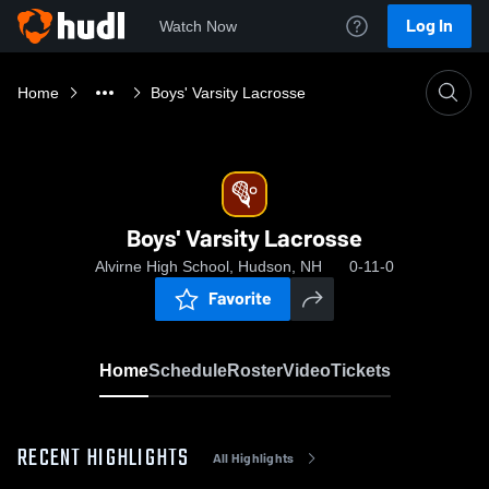
Log In
Watch Now
Home
Boys' Varsity Lacrosse
Boys' Varsity Lacrosse
Alvirne High School, Hudson, NH
0-11-0
Favorite
Home
Schedule
Roster
Video
Tickets
RECENT HIGHLIGHTS
All Highlights