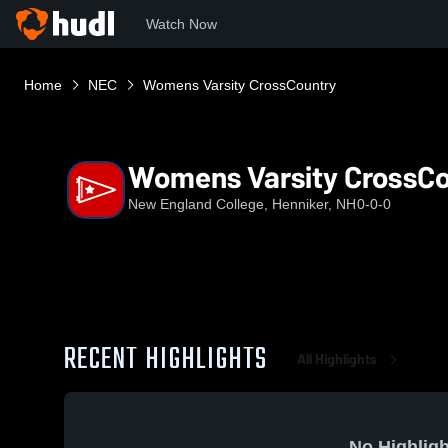
Watch Now
Home
NEC
Womens Varsity CrossCountry
Womens Varsity CrossC
New England College, Henniker, NH
0-0-0
RECENT HIGHLIGHTS
All Highlights
No Highligh