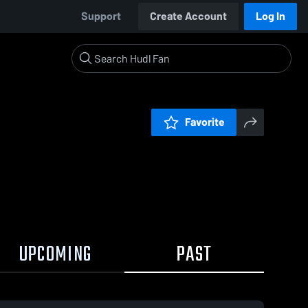
Support
Create Account
Log In
Favorite
UPCOMING
PAST