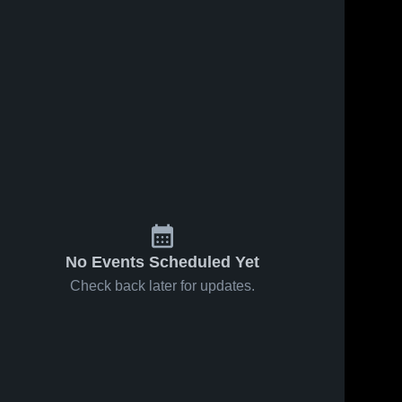
No Events Scheduled Yet
Check back later for updates.