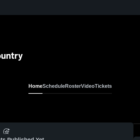
ountry
Home
Schedule
Roster
Video
Tickets
ts Published Yet