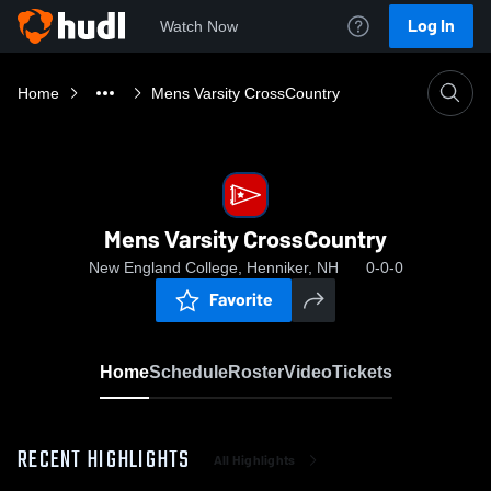
Log In
Watch Now
Home
Mens Varsity CrossCountry
Mens Varsity CrossCountry
New England College, Henniker, NH
0-0-0
Favorite
Home
Schedule
Roster
Video
Tickets
RECENT HIGHLIGHTS
All Highlights