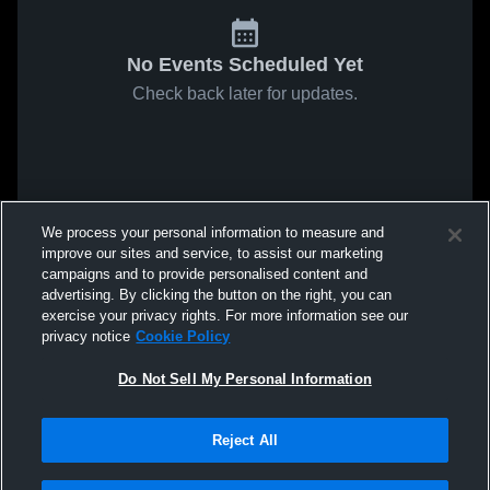
No Events Scheduled Yet
Check back later for updates.
We process your personal information to measure and
improve our sites and service, to assist our marketing
campaigns and to provide personalised content and
advertising. By clicking the button on the right, you can
exercise your privacy rights. For more information see our
privacy notice
Cookie Policy
Do Not Sell My Personal Information
Reject All