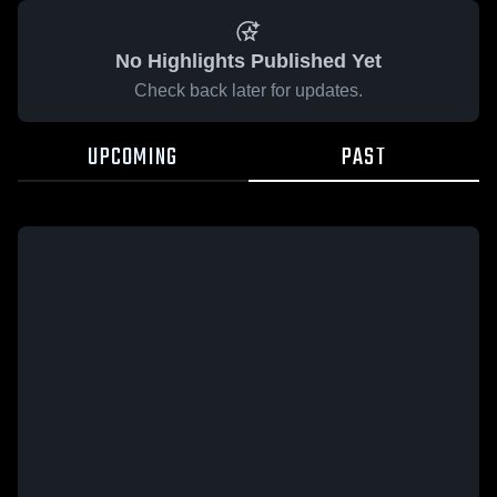
No Highlights Published Yet
Check back later for updates.
UPCOMING
PAST