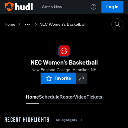
Log In
Watch Now
Home
NEC Women's Basketball
NEC Women's Basketball
New England College, Henniker, NH
Favorite
Home
Schedule
Roster
Video
Tickets
RECENT HIGHLIGHTS
All Highlights