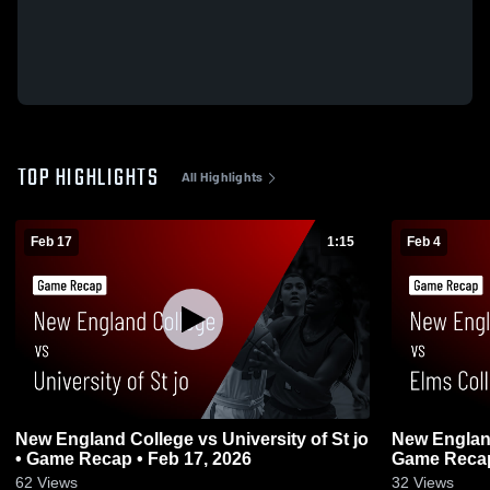
TOP HIGHLIGHTS
All Highlights
Feb 17
1:15
Feb 4
New England College vs University of St jo
New England
• Game Recap • Feb 17, 2026
Game Recap
62
Views
32
Views