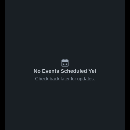
No Events Scheduled Yet
Check back later for updates.