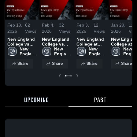
Feb 19,
62
Feb 4,
32
Feb 3,
12
Jan 29,
11
2026
Views
2026
Views
2026
Views
2026
Vie
New England
New England
New England
New Englan
College vs
College vs
College at
College at
University of
New 
Elms College
New 
dean college •
New 
Emmanuel •
New 
St jo • Game
England 
• Game Recap
England 
Game Recap •
England 
Game Recap
Englan
Recap • Feb
College
• Feb 4, 2026
College
Jan 31, 2026
College
Jan 29, 2026
Colleg
Share
Share
Share
Share
17, 2026
UPCOMING
PAST