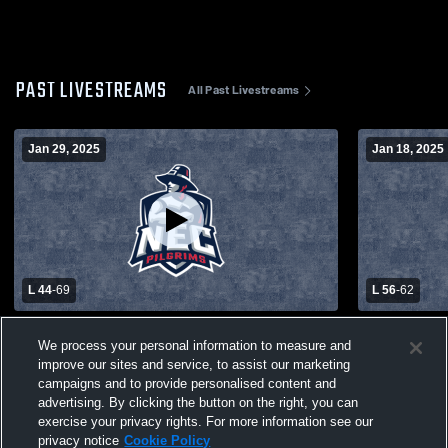
PAST LIVESTREAMS
All Past Livestreams
Jan 29, 2025
Jan 18, 2025
L 44
-
69
L 56
-
62
New England College vs Saint Joseph's
New England
We process your personal information to measure and
College Women's College Basketball
Women's Co
improve our sites and service, to assist our marketing
campaigns and to provide personalised content and
advertising. By clicking the button on the right, you can
exercise your privacy rights. For more information see our
privacy notice
Cookie Policy