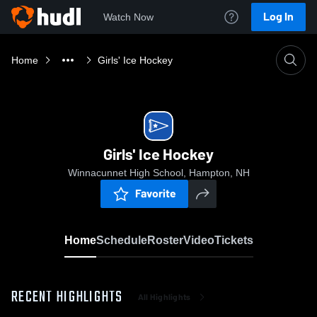
Log In
Watch Now
Home
Girls' Ice Hockey
Girls' Ice Hockey
Winnacunnet High School, Hampton, NH
Favorite
Home
Schedule
Roster
Video
Tickets
RECENT HIGHLIGHTS
All Highlights