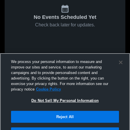
No Events Scheduled Yet
Check back later for updates.
We process your personal information to measure and
improve our sites and service, to assist our marketing
campaigns and to provide personalised content and
advertising. By clicking the button on the right, you can
exercise your privacy rights. For more information see our
privacy notice
Cookie Policy
Do Not Sell My Personal Information
Reject All