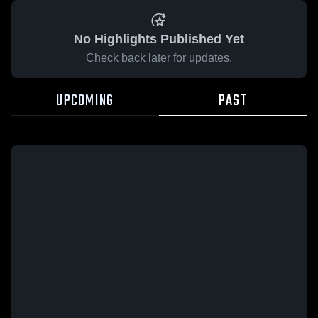
No Highlights Published Yet
Check back later for updates.
UPCOMING
PAST