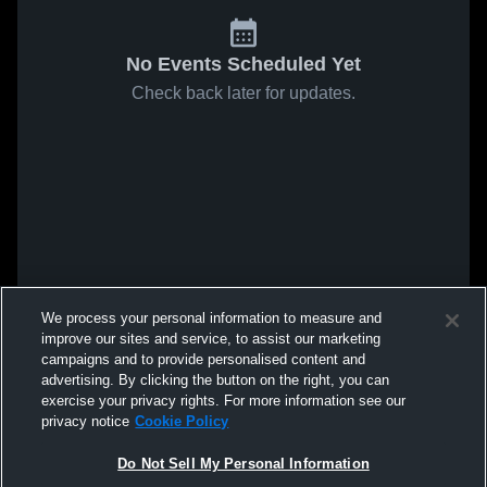
No Events Scheduled Yet
Check back later for updates.
We process your personal information to measure and
improve our sites and service, to assist our marketing
campaigns and to provide personalised content and
advertising. By clicking the button on the right, you can
exercise your privacy rights. For more information see our
privacy notice
Cookie Policy
Do Not Sell My Personal Information