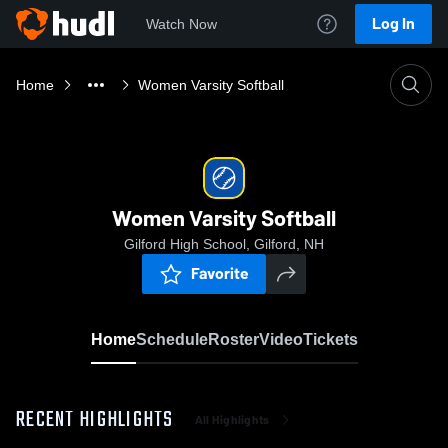
Log In
Watch Now
Home
Women Varsity Softball
Women Varsity Softball
Gilford High School, Gilford, NH
Favorite
Home
Schedule
Roster
Video
Tickets
RECENT HIGHLIGHTS
All Highlights