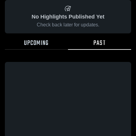
No Highlights Published Yet
Check back later for updates.
UPCOMING
PAST