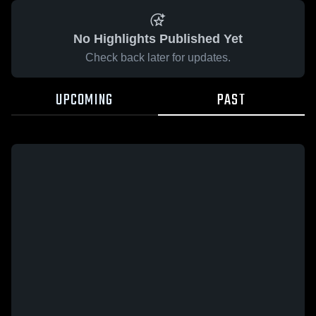
No Highlights Published Yet
Check back later for updates.
UPCOMING
PAST