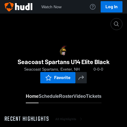
Log In
Watch Now
Home
Seacoast Spartans U14 Elite Black
Seacoast Spartans U14 Elite Black
Seacoast Spartans, Exeter, NH
0-0-0
Favorite
Home
Schedule
Roster
Video
Tickets
RECENT HIGHLIGHTS
All Highlights