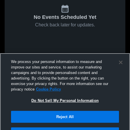
No Events Scheduled Yet
Check back later for updates.
We process your personal information to measure and
improve our sites and service, to assist our marketing
campaigns and to provide personalised content and
advertising. By clicking the button on the right, you can
exercise your privacy rights. For more information see our
privacy notice
Cookie Policy
Do Not Sell My Personal Information
Reject All