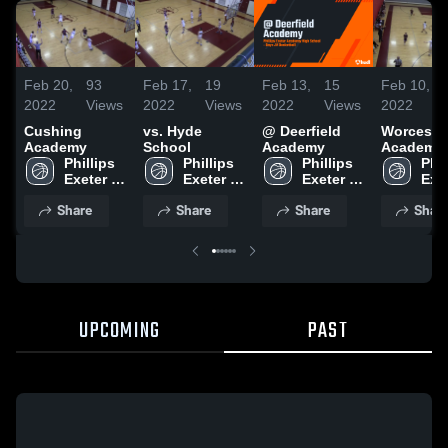
Feb 20,
93
Feb 17,
19
Feb 13,
15
Feb 10,
2022
Views
2022
Views
2022
Views
2022
Cushing
vs. Hyde
@ Deerfield
Worceste
Academy
School
Academy
Academy
Phillips 
Phillips 
Phillips 
Phil
Exeter 
Exeter 
Exeter 
Exet
Academy
Academy
Academy
Aca
Share
Share
Share
Shar
UPCOMING
PAST