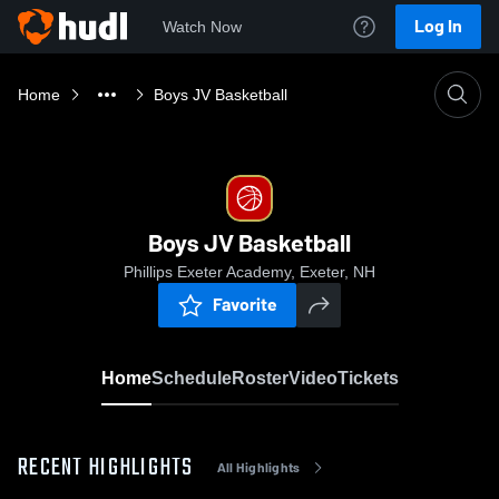
Log In
Watch Now
Home
Boys JV Basketball
Boys JV Basketball
Phillips Exeter Academy, Exeter, NH
Favorite
Home
Schedule
Roster
Video
Tickets
RECENT HIGHLIGHTS
All Highlights