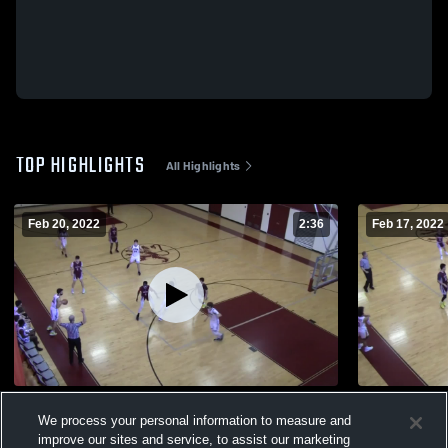
TOP HIGHLIGHTS
All Highlights
Feb 20, 2022
2:36
Feb 17, 2022
Cushing Academy
vs. Hyde S
We process your personal information to measure and
93
Views
19
Views
improve our sites and service, to assist our marketing