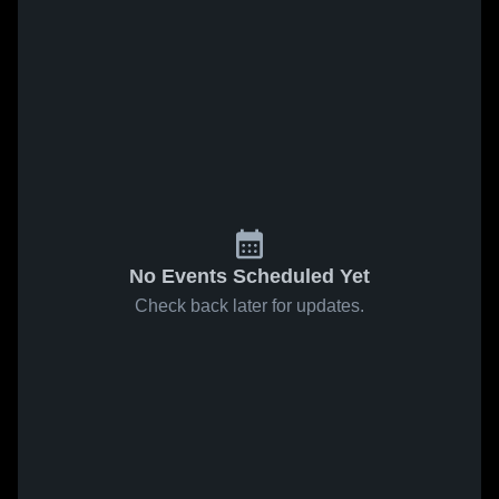
No Events Scheduled Yet
Check back later for updates.