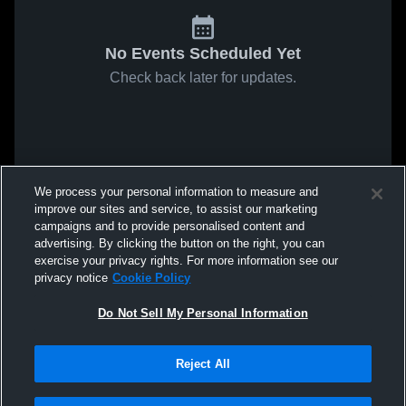
No Events Scheduled Yet
Check back later for updates.
We process your personal information to measure and
improve our sites and service, to assist our marketing
campaigns and to provide personalised content and
advertising. By clicking the button on the right, you can
exercise your privacy rights. For more information see our
privacy notice
Cookie Policy
Do Not Sell My Personal Information
Reject All