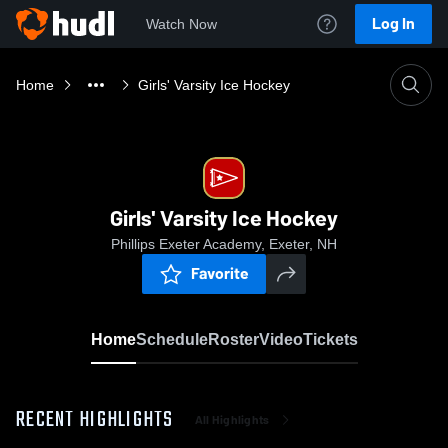
Log In
Watch Now
Home
Girls' Varsity Ice Hockey
Girls' Varsity Ice Hockey
Phillips Exeter Academy, Exeter, NH
Favorite
Home
Schedule
Roster
Video
Tickets
RECENT HIGHLIGHTS
All Highlights