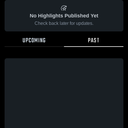
No Highlights Published Yet
Check back later for updates.
UPCOMING
PAST