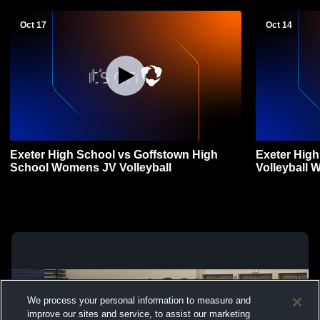
Oct 17
Oct 14
Exeter High School vs Goffstown High
Exeter Hig
School Womens JV Volleyball
Volleyball 
We process your personal information to measure and
improve our sites and service, to assist our marketing