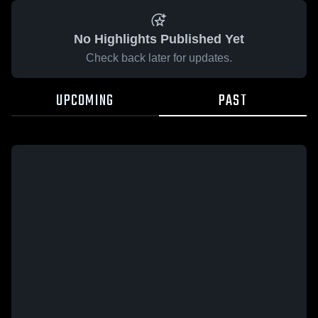
No Highlights Published Yet
Check back later for updates.
UPCOMING
PAST