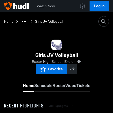
Log In
Watch Now
Home
Girls JV Volleyball
Girls JV Volleyball
Exeter High School, Exeter, NH
Favorite
Home
Schedule
Roster
Video
Tickets
RECENT HIGHLIGHTS
All Highlights