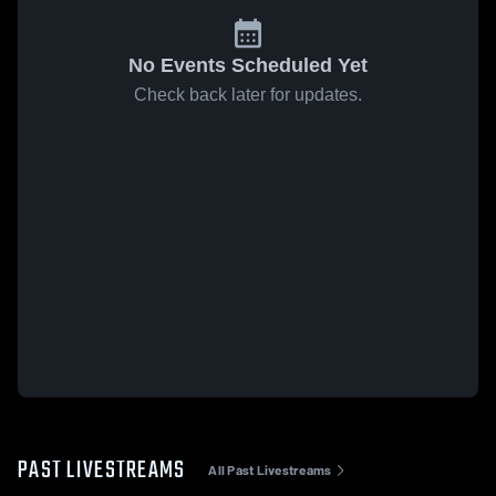
No Events Scheduled Yet
Check back later for updates.
PAST LIVESTREAMS
All Past Livestreams