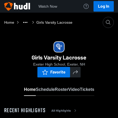
Log In
Watch Now
Home
Girls Varsity Lacrosse
Girls Varsity Lacrosse
Exeter High School, Exeter, NH
Favorite
Home
Schedule
Roster
Video
Tickets
RECENT HIGHLIGHTS
All Highlights
0:18