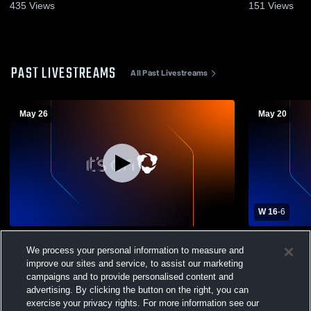
435
Views
151
Views
PAST LIVESTREAMS
All Past Livestreams
May 26
May 20
W 16
-
6
Bishop Guertin vs Exeter High School
Exeter Hig
We process your personal information to measure and
Girls' Varsity Lacrosse
School Sou
improve our sites and service, to assist our marketing
campaigns and to provide personalised content and
advertising. By clicking the button on the right, you can
exercise your privacy rights. For more information see our