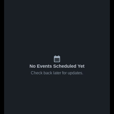
No Events Scheduled Yet
Check back later for updates.