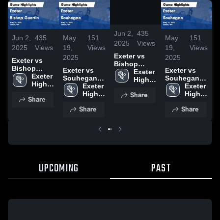
/
0:52
Jun 2,
435
Jun 2,
435
May
151
May
151
J
2025
Views
2025
Views
19,
Views
19,
Views
2
Exeter vs
2025
2025
Exeter vs
E
Bishop
Bishop
Exeter vs
Exeter vs
Guertin
Exeter 
Guertin
Exeter 
G
Souhegan
Souhegan
Game
High 
Game
High 
Game
Exeter 
Game
Exeter 
Highlights -
School
Highlights -
School
H
Share
Highlights -
High 
Highlights -
High 
May 28, 2025
Share
May 28, 2025
M
May 16, 2025
School
May 16, 2025
School
Share
Share
UPCOMING
PAST