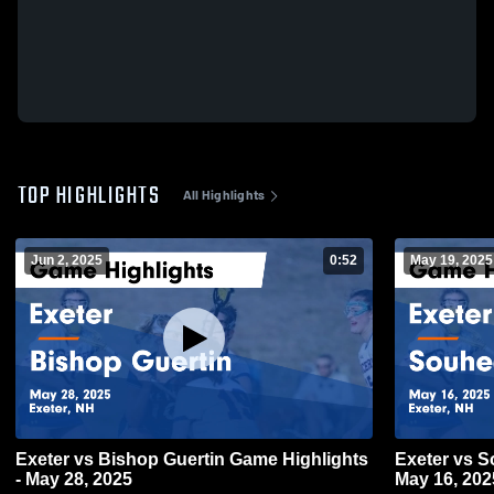
TOP HIGHLIGHTS
All Highlights
Jun 2, 2025
0:52
May 19, 2025
Exeter vs Bishop Guertin Game Highlights
Exeter vs Souhegan Game Highlights -
- May 28, 2025
May 16, 202