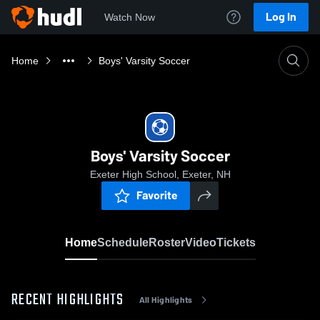
Log In
Watch Now
Home
Boys' Varsity Soccer
Boys' Varsity Soccer
Exeter High School, Exeter, NH
Favorite
Home
Schedule
Roster
Video
Tickets
RECENT HIGHLIGHTS
All Highlights