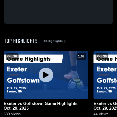
TOP HIGHLIGHTS
All Highlights
Oct 30
1:08
Oct 30
Exeter vs Goffstown Game Highlights -
Exeter vs Goffstown Game Highlights -
Oct. 29, 2025
Oct. 29, 202
639
Views
44
Views