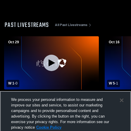
PAST LIVESTREAMS
All Past Livestreams
Oct 29
Oct 16
W 1
-
0
W 5
-
1
Exeter High School vs Goffstown High
Exeter Hig
We process your personal information to measure and
School Mens Varsity Soccer
Mens Varsit
improve our sites and service, to assist our marketing
campaigns and to provide personalised content and
advertising. By clicking the button on the right, you can
exercise your privacy rights. For more information see our
privacy notice
Cookie Policy