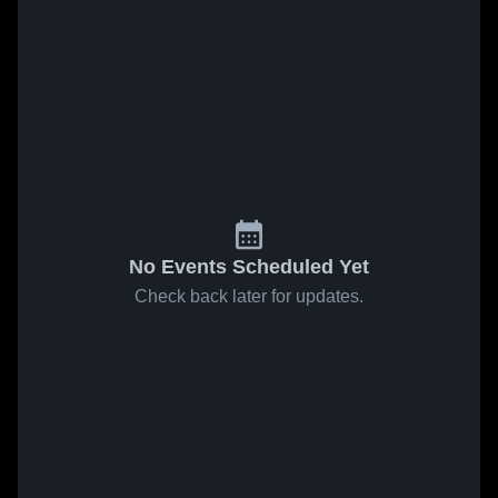
No Events Scheduled Yet
Check back later for updates.