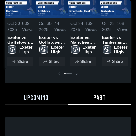
Oct 30,
639
Oct 30,
44
Oct 24,
139
Oct 23,
108
O
2025
Views
2025
Views
2025
Views
2025
Views
2
Exeter vs
Exeter vs
Exeter vs
Exeter vs
E
Goffstown
Goffstown
Manchester
Timberlane
K
Game
Exeter 
Game
Exeter 
Central
Exeter 
Game
Exeter 
H
Highlights -
High 
Highlights -
High 
Game
High 
Highlights -
High 
O
Oct. 29, 2025
School
Oct. 29, 2025
School
Highlights -
School
Oct. 21, 2025
School
Share
Share
Share
Share
Oct. 23, 2025
UPCOMING
PAST