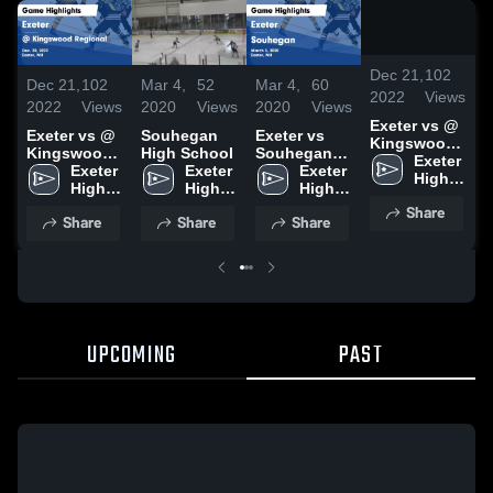
/
0:4
Dec 21,
102
Dec 21,
102
Mar 4,
52
Mar 4,
60
M
2022
Views
2022
Views
2020
Views
2020
Views
2
Exeter vs @
Exeter vs @
Souhegan
Exeter vs
Kingswood
Kingswood
High School
Souhegan
H
Regional
Exeter 
Regional
Exeter 
Exeter 
Game
Exeter 
Game
High 
Game
High 
High 
Highlights -
High 
Highlights -
School
Highlights -
School
School
March 3,
School
Share
Dec. 20,
Share
Share
Share
Dec. 20,
2020
2022
2022
UPCOMING
PAST