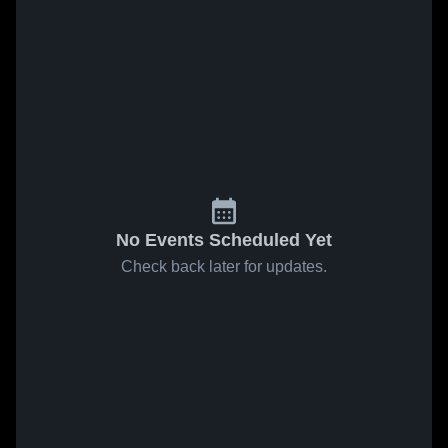
No Events Scheduled Yet
Check back later for updates.