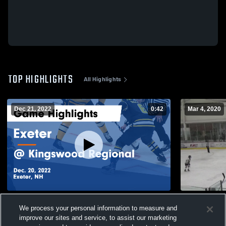
TOP HIGHLIGHTS
All Highlights
Dec 21, 2022
0:42
Mar 4, 2020
Exeter vs @ Kingswood Regional Game
Souhegan H
We process your personal information to measure and
Highlights - Dec. 20, 2022
52
Views
improve our sites and service, to assist our marketing
102
Views