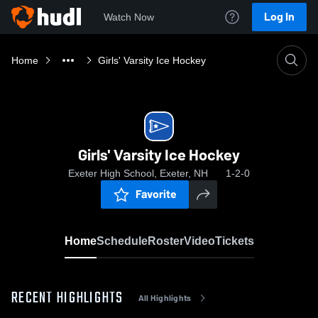
Log In
Watch Now
Home
Girls' Varsity Ice Hockey
Girls' Varsity Ice Hockey
Exeter High School, Exeter, NH
1-2-0
Favorite
Home
Schedule
Roster
Video
Tickets
RECENT HIGHLIGHTS
All Highlights
0:1