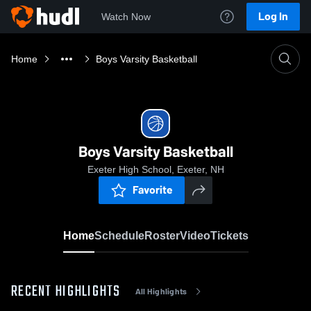
Log In
Watch Now
Home
Boys Varsity Basketball
Boys Varsity Basketball
Exeter High School, Exeter, NH
Favorite
Home
Schedule
Roster
Video
Tickets
RECENT HIGHLIGHTS
All Highlights