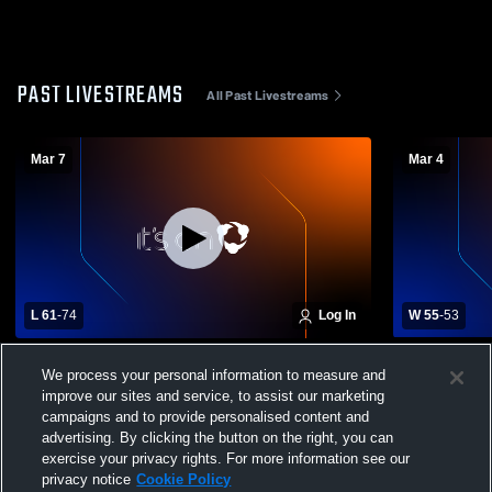
PAST LIVESTREAMS
All Past Livestreams
Mar 7
Mar 4
L 61
-
74
Log In
W 55
-
53
Portsmouth High School vs Exeter High
Exeter High
We process your personal information to measure and
School Mens Varsity Basketball
School Mens
improve our sites and service, to assist our marketing
campaigns and to provide personalised content and
advertising. By clicking the button on the right, you can
exercise your privacy rights. For more information see our
privacy notice
Cookie Policy