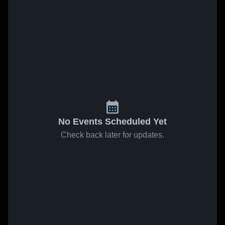
No Events Scheduled Yet
Check back later for updates.