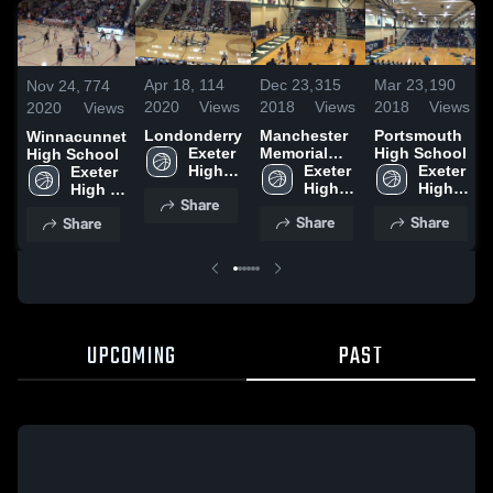
Dec 23,
315
Mar 23,
190
Apr 18,
114
Nov 24,
774
2018
Views
2018
Views
2020
Views
2020
Views
Manchester
Portsmouth
Londonderry
Winnacunnet
Memorial
High School
Exeter 
High School
High School
Exeter 
Exeter 
High 
Exeter 
High 
High 
School
High 
Share
School
School
School
Share
Share
Share
UPCOMING
PAST