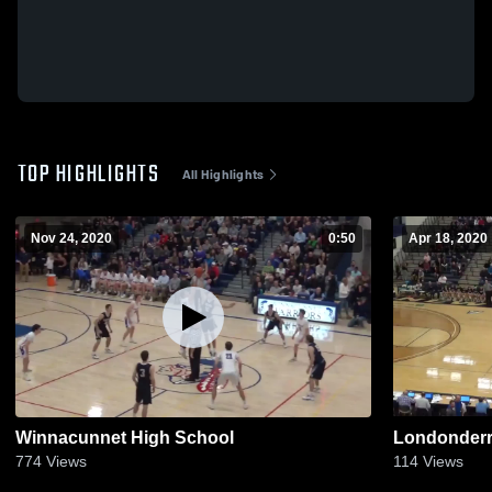
TOP HIGHLIGHTS
All Highlights
Nov 24, 2020
0:50
Apr 18, 2020
Winnacunnet High School
Londonder
774
Views
114
Views