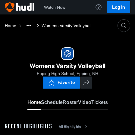
Log In
Watch Now
Home
Womens Varsity Volleyball
Womens Varsity Volleyball
Epping High School, Epping, NH
Favorite
Home
Schedule
Roster
Video
Tickets
RECENT HIGHLIGHTS
All Highlights
0:18