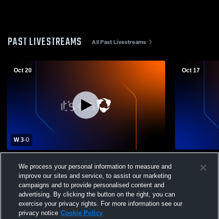
PAST LIVESTREAMS
All Past Livestreams
Oct 20
Oct 17
W 3
-
0
Epping High School vs Hillsboro-Deering
Epping High
We process your personal information to measure and
Womens Varsity Volleyball
Womens Vars
improve our sites and service, to assist our marketing
campaigns and to provide personalised content and
advertising. By clicking the button on the right, you can
exercise your privacy rights. For more information see our
privacy notice
Cookie Policy