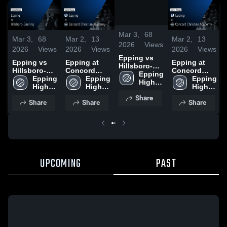
/
2:02
Mar 3,
68
Mar 3,
68
Mar 2,
13
Mar 2,
13
2026
Views
2026
Views
2026
Views
2026
Views
Epping vs
Epping vs
Epping at
Epping at
Hillsboro-
Hillsboro-
Concord
Concord
Deering •
Epping 
Deering •
Epping 
Christian
Epping 
Christian
Epping 
Game Recap
High 
Game Recap
High 
Academy •
High 
Academy •
High 
• Oct 20,
School
• Oct 20,
School
Game Recap
School
Game Recap
School
Share
2025
Share
Share
Share
2025
• Oct 22,
• Oct 22,
2025
2025
UPCOMING
PAST