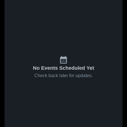
No Events Scheduled Yet
Check back later for updates.