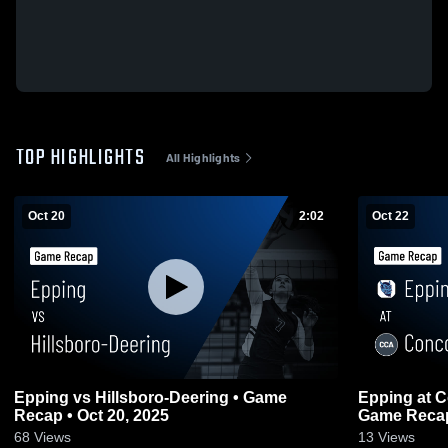
TOP HIGHLIGHTS
All Highlights
Oct 20
2:02
Oct 22
Epping vs Hillsboro-Deering • Game
Epping at Concord Christian Academy •
Recap • Oct 20, 2025
Game Recap 
68
Views
13
Views