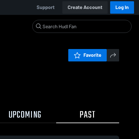
Support
Create Account
Log In
Favorite
UPCOMING
PAST