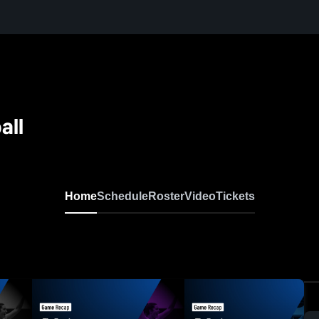
all
Home
Schedule
Roster
Video
Tickets