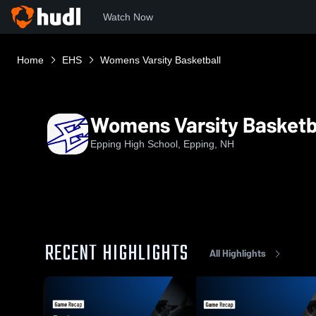
Watch Now
Home
EHS
Womens Varsity Basketball
Womens Varsity Basketb
Epping High School, Epping, NH
RECENT HIGHLIGHTS
All Highlights