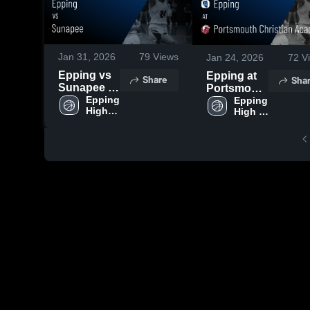
Jan 31, 2026
79
Views
Jan 24, 2026
72
V
Epping vs
Epping at
Share
Sha
Sunapee •
Portsmouth
Game
Epping 
Christian
Epping 
High 
High 
Recap •
Academy •
School
School
Jan 30,
Game
2026
Recap •
Jan 23,
2026