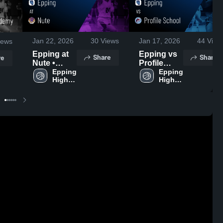
Jan 22, 2026
30
Views
Jan 17, 2026
44
View
iews
Epping at
Epping vs
Share
Share
re
Nute •
Profile
Game
Epping 
School •
Epping 
High 
High 
Recap •
Game
School
School
Jan 20,
Recap •
2026
Jan 16,
2026