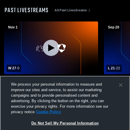
PAST LIVESTREAMS
All Past Livestreams
Nov 1
Sep 20
W 27
-
0
L 21
-
22
Epping High School vs Lebanon High
Epping High
We process your personal information to measure and
School Mens Varsity Football
School Mens
improve our sites and service, to assist our marketing
campaigns and to provide personalised content and
advertising. By clicking the button on the right, you can
exercise your privacy rights. For more information see our
privacy notice
Cookie Policy
Do Not Sell My Personal Information