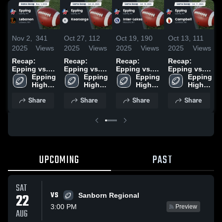
Nov 2,
341
Oct 27,
112
Oct 19,
190
Oct 13,
111
2025
Views
2025
Views
2025
Views
2025
Views
Recap:
Recap:
Recap:
Recap:
Epping vs.
Epping vs.
Epping vs.
Epping vs.
Lebanon
Epping 
Kearsarge
Epping 
Inter-Lakes
Epping 
Campbell
Epping 
2025
High 
2025
High 
2025
High 
2025
High 
School
School
School
School
Share
Share
Share
Share
UPCOMING
PAST
SAT
VS
22
Sanborn Regional
3:00 PM
Preview
AUG