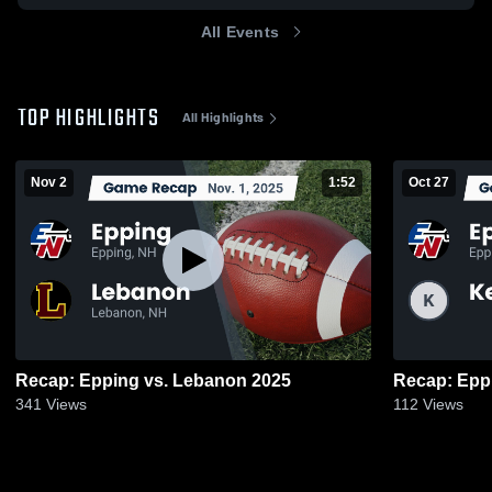
All Events
TOP HIGHLIGHTS
All Highlights
Nov 2
1:52
Oct 27
Recap: Epping vs. Lebanon 2025
341
Views
112
Views