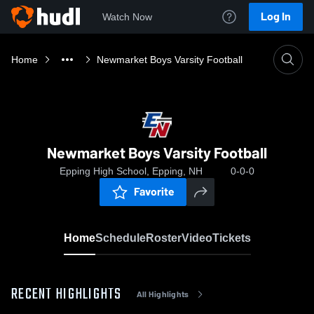
Log In
Watch Now
Home
Newmarket Boys Varsity Football
Newmarket Boys Varsity Football
Epping High School, Epping, NH
0-0-0
Favorite
Home
Schedule
Roster
Video
Tickets
RECENT HIGHLIGHTS
All Highlights