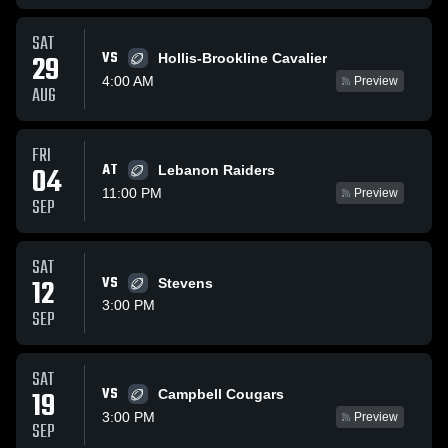
SAT
VS
29
Hollis-Brookline Cavalier
4:00 AM
Preview
AUG
FRI
AT
04
Lebanon Raiders
11:00 PM
Preview
SEP
SAT
12
VS
Stevens
3:00 PM
SEP
SAT
VS
19
Campbell Cougars
3:00 PM
Preview
SEP