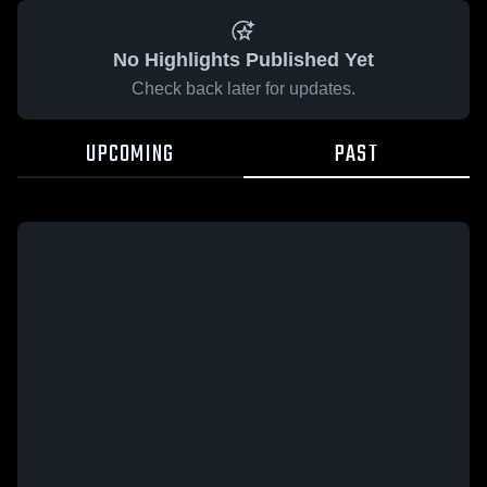
No Highlights Published Yet
Check back later for updates.
UPCOMING
PAST