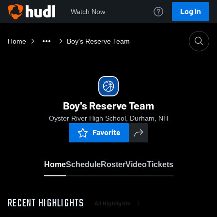
Log In
Watch Now
Home
Boy's Reserve Team
Boy's Reserve Team
Oyster River High School, Durham, NH
Favorite
Home
Schedule
Roster
Video
Tickets
RECENT HIGHLIGHTS
All Highlights