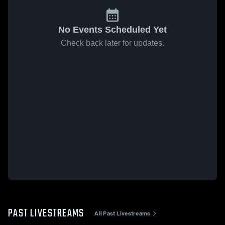
No Events Scheduled Yet
Check back later for updates.
PAST LIVESTREAMS
All Past Livestreams