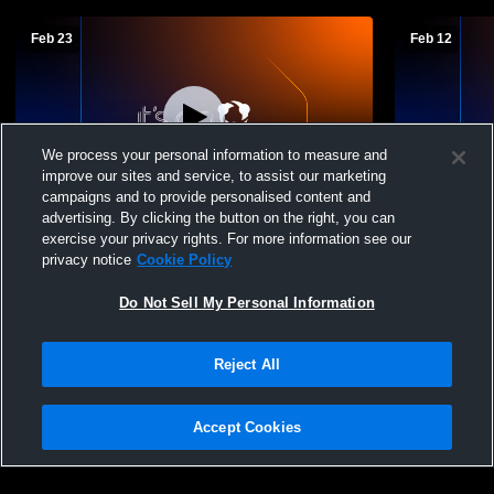
Feb 23
Feb 12
We process your personal information to measure and
improve our sites and service, to assist our marketing
campaigns and to provide personalised content and
advertising. By clicking the button on the right, you can
Oyster River High School vs Sanborn
Oyster Riv
exercise your privacy rights. For more information see our
Mens Freshman Basketball
Mens Fresh
privacy notice
Cookie Policy
Do Not Sell My Personal Information
Reject All
Accept Cookies
Privacy Policy
|
Terms & Conditions
|
Software License Agreement
|
Do
Not Sell My Personal Information
|
Cookies
|
Security
Hudl is a product and service of Agile Sports Technologies, Inc. All text and design