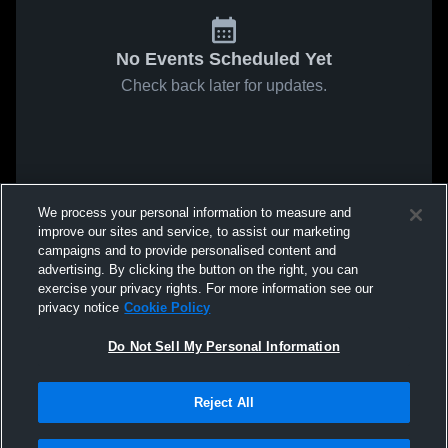
No Events Scheduled Yet
Check back later for updates.
We process your personal information to measure and
improve our sites and service, to assist our marketing
campaigns and to provide personalised content and
advertising. By clicking the button on the right, you can
exercise your privacy rights. For more information see our
privacy notice
Cookie Policy
Do Not Sell My Personal Information
Reject All