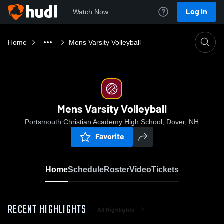
Log In
Watch Now
Home
Mens Varsity Volleyball
Mens Varsity Volleyball
Portsmouth Christian Academy High School, Dover, NH
Favorite
Home
Schedule
Roster
Video
Tickets
RECENT HIGHLIGHTS
All Highlights