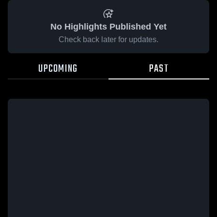
No Highlights Published Yet
Check back later for updates.
UPCOMING
PAST