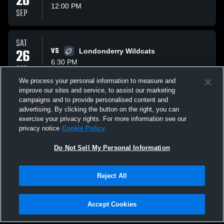
20
12:00 PM
SEP
SAT
26
VS
Londonderry Wildcats
6:30 PM
SEP
We process your personal information to measure and
improve our sites and service, to assist our marketing
SUN
campaigns and to provide personalised content and
04
AT
Windham Wolverines Wolverines
advertising. By clicking the button on the right, you can
3:00 PM
exercise your privacy rights. For more information see our
OCT
privacy notice
Cookie Policy
All Events
Do Not Sell My Personal Information
Reject All
Accept Cookies
Privacy Policy
|
Terms & Conditions
|
Software License Agreement
|
Do
Not Sell My Personal Information
|
Cookies
|
Security