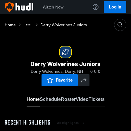
Log In
Watch Now
Home
Derry Wolverines Juniors
Derry Wolverines Juniors
Derry Wolverines, Derry, NH
0-0-0
Favorite
Home
Schedule
Roster
Video
Tickets
RECENT HIGHLIGHTS
All Highlights