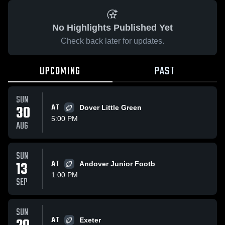
No Highlights Published Yet
Check back later for updates.
UPCOMING
PAST
SUN
30
AT
Dover Little Green
5:00 PM
AUG
SUN
13
AT
Andover Junior Footb
1:00 PM
SEP
SUN
AT
Exeter