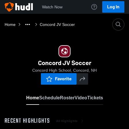
Log In
Watch Now
Home
Concord JV Soccer
Concord JV Soccer
Concord High School, Concord, NH
Favorite
Home
Schedule
Roster
Video
Tickets
RECENT HIGHLIGHTS
All Highlights