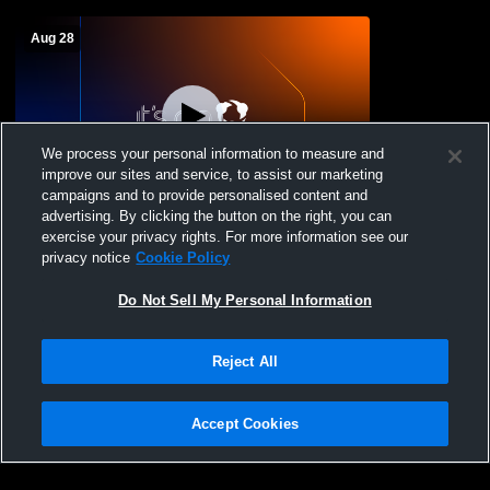
Aug 28
We process your personal information to measure and
improve our sites and service, to assist our marketing
campaigns and to provide personalised content and
advertising. By clicking the button on the right, you can
Concord High School vs Portsmouth High
exercise your privacy rights. For more information see our
School Boys' JuniorVarsity Soccer
privacy notice
Cookie Policy
Do Not Sell My Personal Information
Reject All
Accept Cookies
Privacy Policy
|
Terms & Conditions
|
Software License Agreement
|
Do
Not Sell My Personal Information
|
Cookies
|
Security
Hudl is a product and service of Agile Sports Technologies, Inc. All text and design