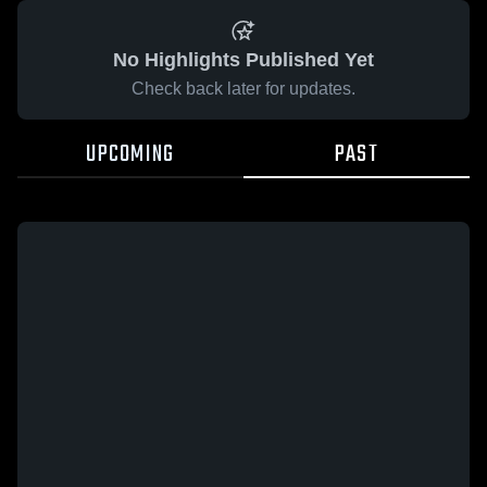
No Highlights Published Yet
Check back later for updates.
UPCOMING
PAST