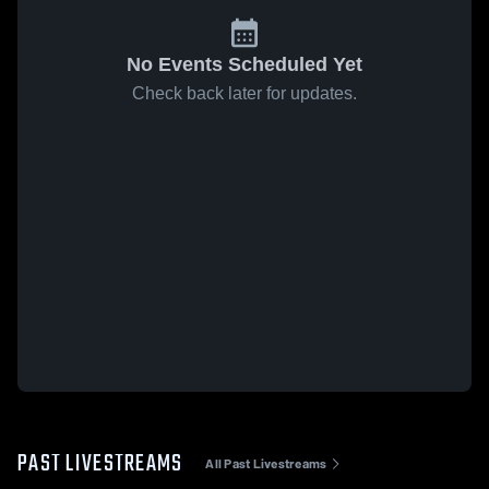
No Events Scheduled Yet
Check back later for updates.
PAST LIVESTREAMS
All Past Livestreams