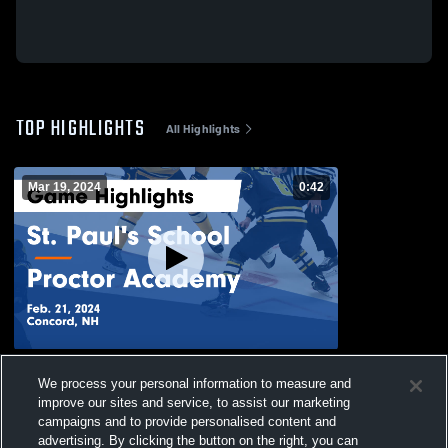
TOP HIGHLIGHTS
All Highlights
Mar 19, 2024
0:42
St. Paul's School vs Proctor Academy
We process your personal information to measure and
Game Highlights - Feb. 21, 2024
improve our sites and service, to assist our marketing
50
Views
campaigns and to provide personalised content and
advertising. By clicking the button on the right, you can