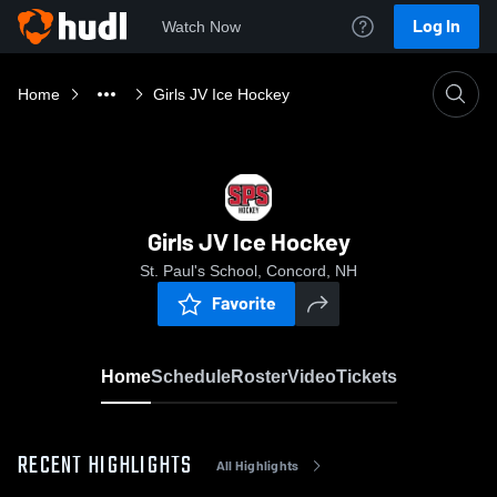
Log In
Watch Now
Home
Girls JV Ice Hockey
Girls JV Ice Hockey
St. Paul's School, Concord, NH
Favorite
Home
Schedule
Roster
Video
Tickets
RECENT HIGHLIGHTS
All Highlights