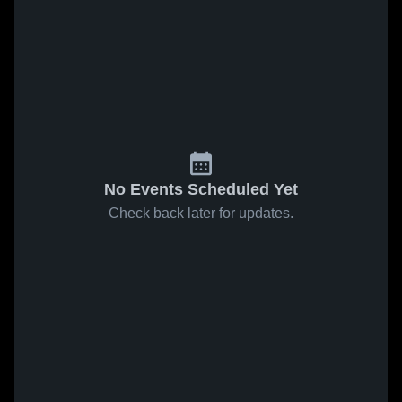
No Events Scheduled Yet
Check back later for updates.