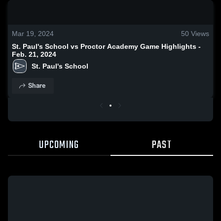
0:18 / 0:42
Mar 19, 2024
50
Views
St. Paul's School vs Proctor Academy Game Highlights -
Feb. 21, 2024
St. Paul's School
Share
UPCOMING
PAST