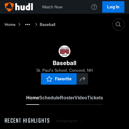
Log In
Watch Now
Home
Baseball
Baseball
St. Paul's School, Concord, NH
Favorite
Home
Schedule
Roster
Video
Tickets
RECENT HIGHLIGHTS
All Highlights