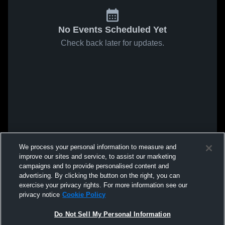
No Events Scheduled Yet
Check back later for updates.
We process your personal information to measure and
improve our sites and service, to assist our marketing
campaigns and to provide personalised content and
advertising. By clicking the button on the right, you can
exercise your privacy rights. For more information see our
privacy notice
Cookie Policy
Do Not Sell My Personal Information