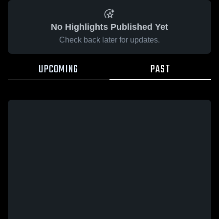
No Highlights Published Yet
Check back later for updates.
UPCOMING
PAST