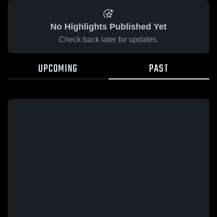
No Highlights Published Yet
Check back later for updates.
UPCOMING
PAST