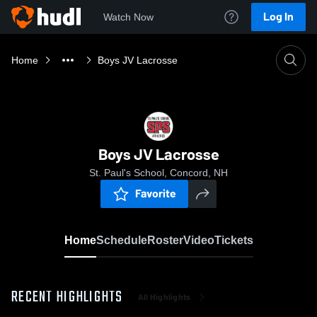
Log In
Watch Now
Home
Boys JV Lacrosse
Boys JV Lacrosse
St. Paul's School, Concord, NH
Favorite
Home
Schedule
Roster
Video
Tickets
RECENT HIGHLIGHTS
All Highlights