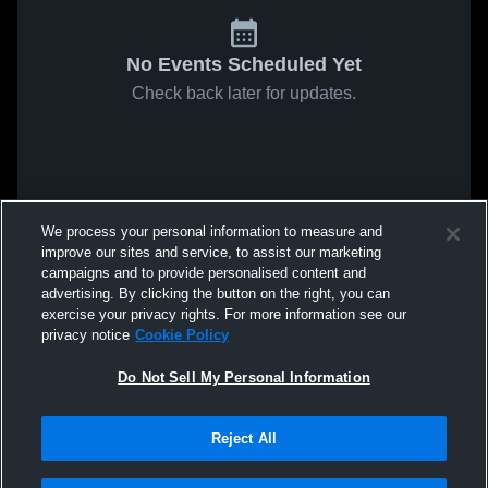
No Events Scheduled Yet
Check back later for updates.
We process your personal information to measure and
improve our sites and service, to assist our marketing
campaigns and to provide personalised content and
advertising. By clicking the button on the right, you can
exercise your privacy rights. For more information see our
privacy notice
Cookie Policy
Do Not Sell My Personal Information
Reject All