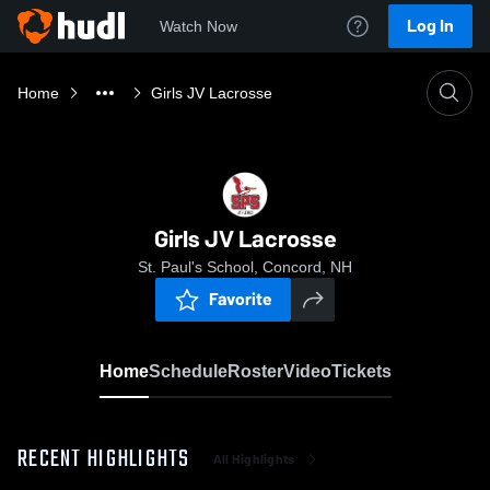
Log In
Watch Now
Home
Girls JV Lacrosse
Girls JV Lacrosse
St. Paul's School, Concord, NH
Favorite
Home
Schedule
Roster
Video
Tickets
RECENT HIGHLIGHTS
All Highlights