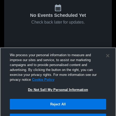
No Events Scheduled Yet
Check back later for updates.
We process your personal information to measure and
improve our sites and service, to assist our marketing
campaigns and to provide personalised content and
advertising. By clicking the button on the right, you can
exercise your privacy rights. For more information see our
privacy notice
Cookie Policy
Do Not Sell My Personal Information
Reject All