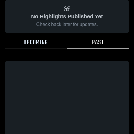
No Highlights Published Yet
Check back later for updates.
UPCOMING
PAST