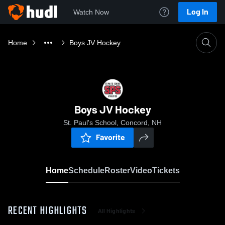
Log In
Watch Now
Home
Boys JV Hockey
Boys JV Hockey
St. Paul's School, Concord, NH
Favorite
Home
Schedule
Roster
Video
Tickets
RECENT HIGHLIGHTS
All Highlights