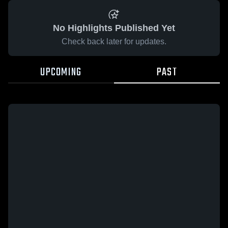
No Highlights Published Yet
Check back later for updates.
UPCOMING
PAST