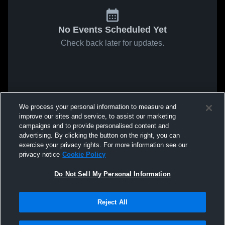
No Events Scheduled Yet
Check back later for updates.
We process your personal information to measure and
improve our sites and service, to assist our marketing
campaigns and to provide personalised content and
advertising. By clicking the button on the right, you can
exercise your privacy rights. For more information see our
privacy notice
Cookie Policy
Do Not Sell My Personal Information
Reject All