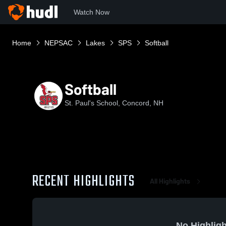
Watch Now
Home
NEPSAC
Lakes
SPS
Softball
Softball
St. Paul's School, Concord, NH
RECENT HIGHLIGHTS
All Highlights
No Highligh