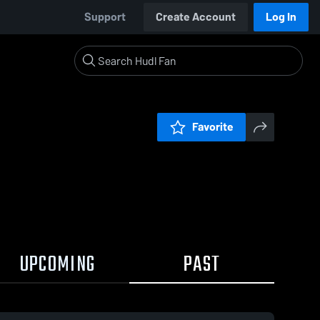
Support
Create Account
Log In
Favorite
UPCOMING
PAST