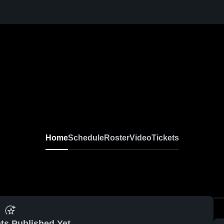
Home
Schedule
Roster
Video
Tickets
ts Published Yet