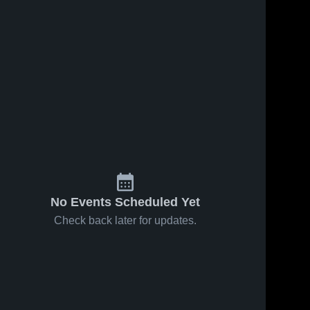
No Events Scheduled Yet
Check back later for updates.