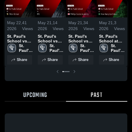
May 22,
41
May 21,
14
May 21,
34
May 21,
3
M
2026
Views
2026
Views
2026
Views
2026
Views
2
St. Paul's
St. Paul's
St. Paul's
St. Paul's
S
School vs
School vs
School vs
School at
S
Tilton
St. 
IMG • Game
St. 
Phillips
St. 
New
St. 
H
School •
Paul's 
Recap • May
Paul's 
Exeter
Paul's 
Hampton
Paul's 
S
Game Recap
School
16, 2026
School
Academy •
School
School •
School
Share
Share
Share
Share
• May 9,
Game Recap
Game Recap
•
2026
• May 17,
• May 13,
2
2026
2026
UPCOMING
PAST