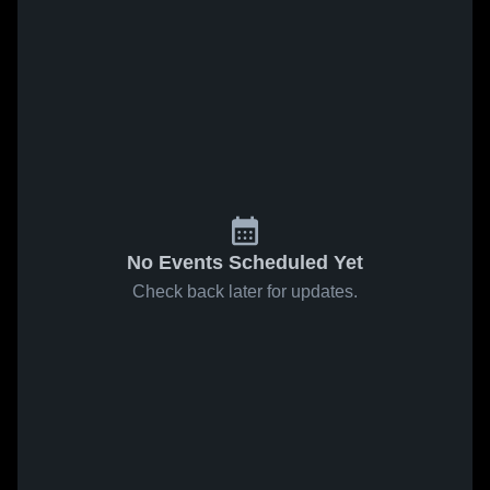
No Events Scheduled Yet
Check back later for updates.