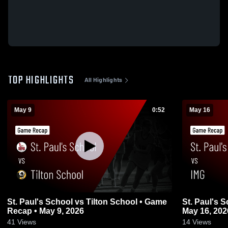
TOP HIGHLIGHTS
All Highlights
May 9
0:52
May 16
St. Paul's School vs Tilton School • Game
St. Paul's 
Recap • May 9, 2026
May 16, 202
41
Views
14
Views