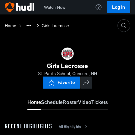
Log In
Watch Now
Home
Girls Lacrosse
Girls Lacrosse
St. Paul's School, Concord, NH
Favorite
Home
Schedule
Roster
Video
Tickets
RECENT HIGHLIGHTS
All Highlights