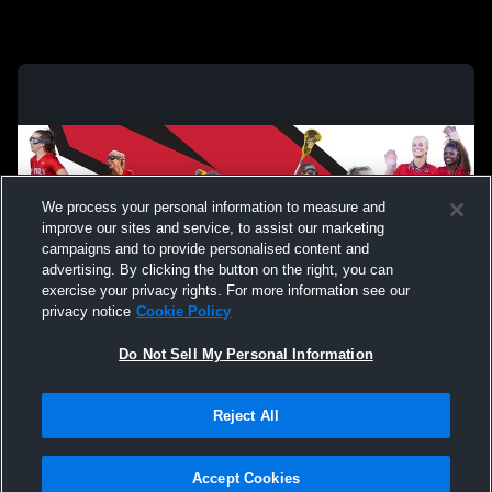
We process your personal information to measure and
improve our sites and service, to assist our marketing
campaigns and to provide personalised content and
advertising. By clicking the button on the right, you can
exercise your privacy rights. For more information see our
privacy notice
Cookie Policy
Do Not Sell My Personal Information
Privacy Policy
|
Terms & Conditions
|
Software License Agreement
|
Do
Reject All
Not Sell My Personal Information
|
Cookies
|
Security
Hudl is a product and service of Agile Sports Technologies, Inc. All text and design
©2007-2026. All rights reserved.
Accept Cookies