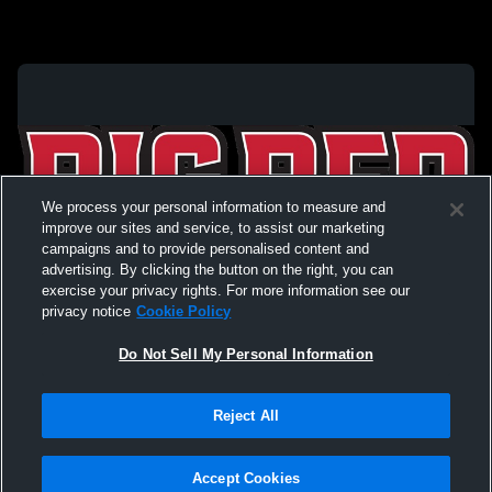
We process your personal information to measure and
improve our sites and service, to assist our marketing
campaigns and to provide personalised content and
advertising. By clicking the button on the right, you can
exercise your privacy rights. For more information see our
privacy notice
Cookie Policy
Do Not Sell My Personal Information
Privacy Policy
|
Terms & Conditions
|
Software License Agreement
|
Do
Reject All
Not Sell My Personal Information
|
Cookies
|
Security
Hudl is a product and service of Agile Sports Technologies, Inc. All text and design
©2007-2026. All rights reserved.
Accept Cookies