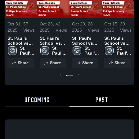
Oct 31,
57
Oct 23,
42
Oct 20,
28
Oct 15,
30
O
2025
Views
2025
Views
2025
Views
2025
Views
2
St. Paul's
St. Paul's
St. Paul's
St. Paul's
S
School vs
School vs
School vs
School vs
S
Phillips
St. 
Groton
St. 
Brooks
St. 
Phillips
St. 
M
Academy
Paul's 
School
Paul's 
School
Paul's 
Academy
Paul's 
Game
School
Game
School
Game
School
Game
School
Share
Share
Share
Share
Highlights -
Highlights -
Highlights -
Highlights -
H
Oct. 29, 2025
Oct. 22, 2025
Oct. 18, 2025
Oct. 10, 2025
O
UPCOMING
PAST