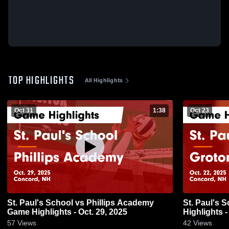
TOP HIGHLIGHTS
All Highlights
Oct 31
1:38
Oct 23
St. Paul's School vs Phillips Academy
St. Paul's Sc
Game Highlights - Oct. 29, 2025
Highlights -
57
Views
42
Views