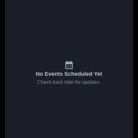
No Events Scheduled Yet
Check back later for updates.