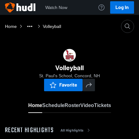
Log In
Watch Now
Home
Volleyball
Volleyball
St. Paul's School, Concord, NH
Favorite
Home
Schedule
Roster
Video
Tickets
RECENT HIGHLIGHTS
All Highlights