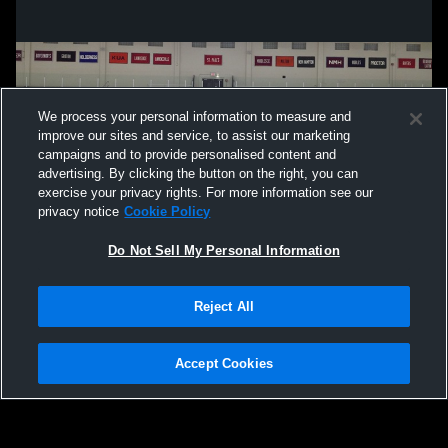
We process your personal information to measure and
improve our sites and service, to assist our marketing
campaigns and to provide personalised content and
advertising. By clicking the button on the right, you can
exercise your privacy rights. For more information see our
privacy notice
Cookie Policy
Do Not Sell My Personal Information
Privacy Policy
|
Terms & Conditions
|
Software License Agreement
|
Do
Reject All
Not Sell My Personal Information
|
Cookies
|
Security
Hudl is a product and service of Agile Sports Technologies, Inc. All text and design
©2007-2026. All rights reserved.
Accept Cookies