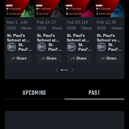
Mar 1,
144
Feb 24,
27
Feb 19,
119
Feb 12,
39
F
2026
Views
2026
Views
2026
Views
2026
Views
2
St. Paul's
St. Paul's
St. Paul's
St. Paul's
S
School at
School at
School at
School vs
S
New
St. 
Tilton
St. 
Dexter
St. 
Brewster
St. 
Hampton
Paul's 
School •
Paul's 
Southfield •
Paul's 
Academy •
Paul's 
School •
School
Game Recap
School
Game Recap
School
Game Recap
School
S
Share
Share
Share
Share
Game Recap
• Feb 23,
• Feb 18,
• Feb 11,
• Feb 28,
2026
2026
2026
•
2026
UPCOMING
PAST