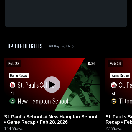
TOP HIGHLIGHTS
All Highlights
Feb 28
0:26
Feb 24
St. Paul's School at New Hampton School
St. Paul's 
• Game Recap • Feb 28, 2026
Recap • Feb
144
Views
27
Views