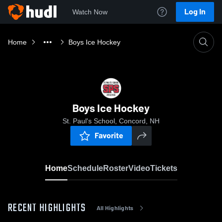
Log In
Watch Now
Home
Boys Ice Hockey
Boys Ice Hockey
St. Paul's School, Concord, NH
Favorite
Home
Schedule
Roster
Video
Tickets
RECENT HIGHLIGHTS
All Highlights