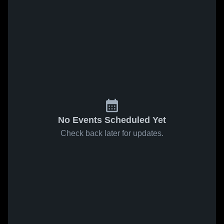
No Events Scheduled Yet
Check back later for updates.