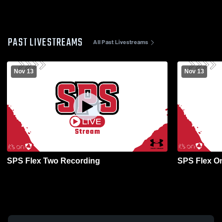
PAST LIVESTREAMS
All Past Livestreams
Nov 13
Nov 13
SPS Flex Two Recording
SPS Flex O