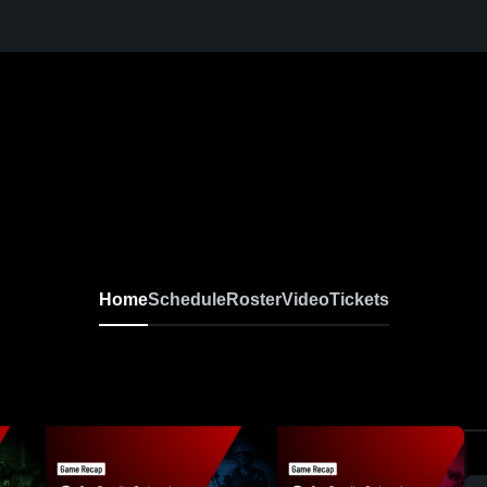
Home
Schedule
Roster
Video
Tickets