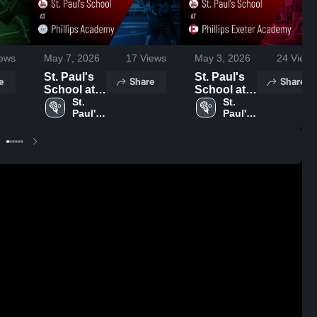
ews
May 7, 2026
17
Views
May 3, 2026
24
Views
St. Paul's
St. Paul's
e
Share
Share
School at
School at
Phillips
St. 
Phillips
St. 
Paul's 
Paul's 
Academy •
Exeter
School
School
Game
Academy •
Recap •
Game
May 6, 2026
Recap •
May 2, 2026