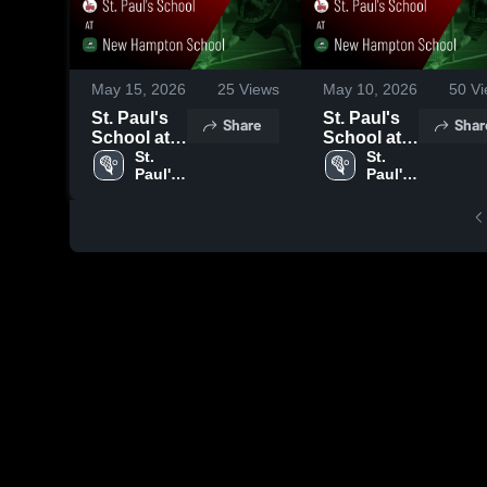
May 15, 2026
25
Views
May 10, 2026
50
Vi
St. Paul's
St. Paul's
Share
Shar
School at
School at
New
St. 
New
St. 
Paul's 
Paul's 
Hampton
Hampton
School
School
School •
School •
Game
Game
Recap •
Recap •
May 13,
May 9, 2026
2026