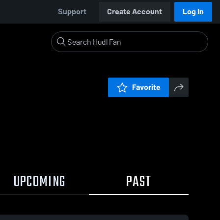
Support
Create Account
Log In
Favorite
UPCOMING
PAST