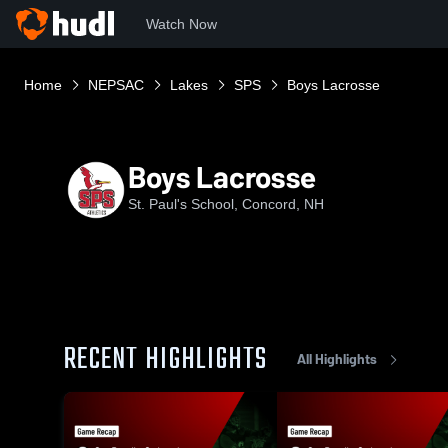
Watch Now
Home
NEPSAC
Lakes
SPS
Boys Lacrosse
Boys Lacrosse
St. Paul's School, Concord, NH
RECENT HIGHLIGHTS
All Highlights