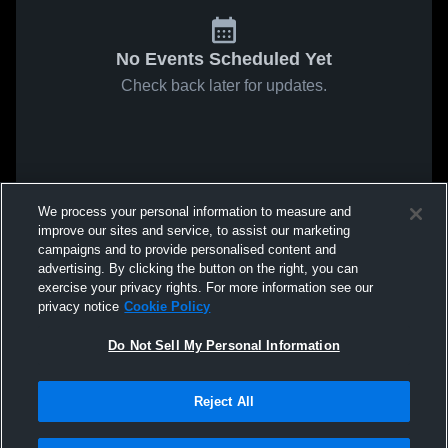
No Events Scheduled Yet
Check back later for updates.
We process your personal information to measure and
improve our sites and service, to assist our marketing
campaigns and to provide personalised content and
advertising. By clicking the button on the right, you can
exercise your privacy rights. For more information see our
privacy notice
Cookie Policy
Do Not Sell My Personal Information
Reject All