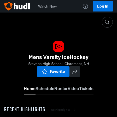
Log In
Watch Now
Home
Mens Varsity IceHockey
Mens Varsity IceHockey
Stevens High School, Claremont, NH
Favorite
Home
Schedule
Roster
Video
Tickets
RECENT HIGHLIGHTS
All Highlights