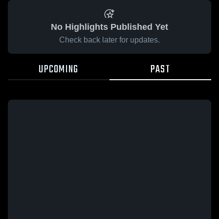
No Highlights Published Yet
Check back later for updates.
UPCOMING
PAST