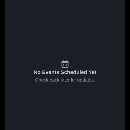
No Events Scheduled Yet
Check back later for updates.