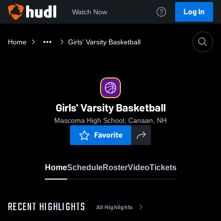
Log In
Watch Now
Home
Girls' Varsity Basketball
Girls' Varsity Basketball
Mascoma High School, Canaan, NH
Favorite
Home
Schedule
Roster
Video
Tickets
RECENT HIGHLIGHTS
All Highlights