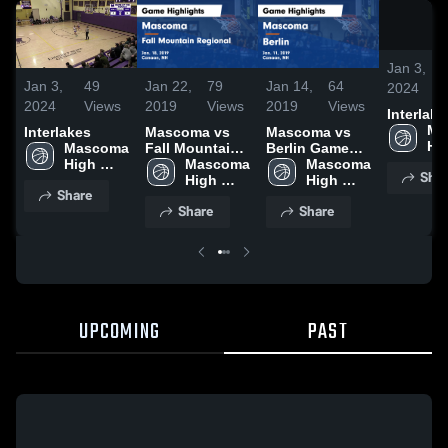
Jan 3,
Jan 3,
49
Jan 22,
79
Jan 14,
64
2024
2024
Views
2019
Views
2019
Views
Interlake
Ma
Interlakes
Mascoma vs
Mascoma vs
Hig
Mascoma 
Fall Mountain
Berlin Game
Sc
High 
Regional Game
Mascoma 
Highlights -
Mascoma 
Shar
School
Highlights -
High 
Jan. 11, 2019
High 
Share
Jan. 18, 2019
School
School
Share
Share
UPCOMING
PAST