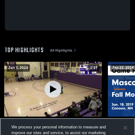
TOP HIGHLIGHTS
All Highlights
Jan 3, 2024
1:17
Jan 22, 2019
Interlakes
Mascoma vs Fall Mountain Regional Game
We process your personal information to measure and
Highlights -
49
Views
improve our sites and service, to assist our marketing
79
Views