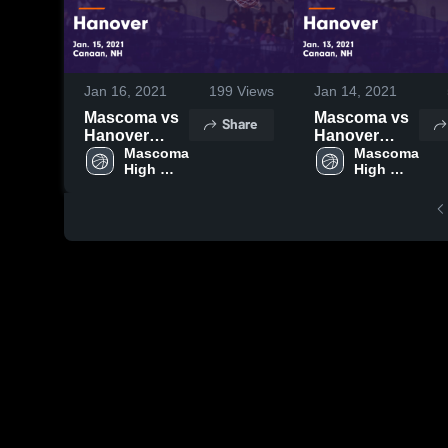
Jan 16, 2021
199
Views
Jan 14, 2021
Mascoma vs
Mascoma vs
Share
Hanover
Hanover
Game
Mascoma 
Game
Mascoma 
High 
High 
Highlights -
Highlights -
School
School
Jan. 15, 2021
Jan. 13, 2021