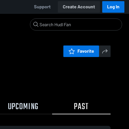
Support
Create Account
Log In
Favorite
UPCOMING
PAST