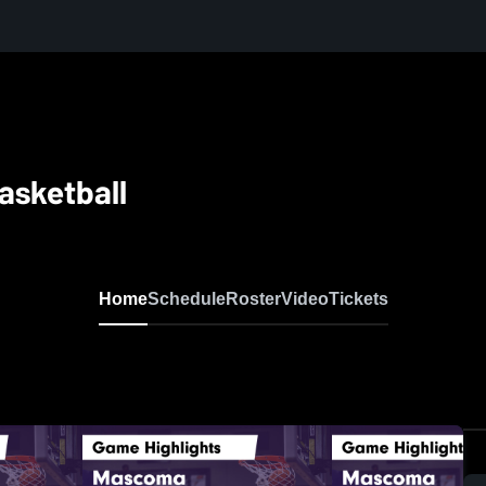
asketball
Home
Schedule
Roster
Video
Tickets