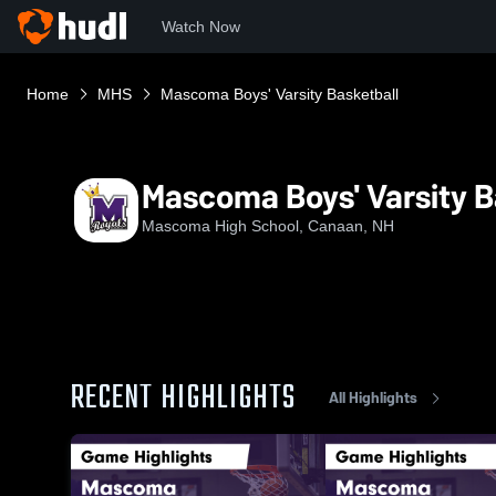
Watch Now
Home
MHS
Mascoma Boys' Varsity Basketball
Mascoma Boys' Varsity B
Mascoma High School, Canaan, NH
RECENT HIGHLIGHTS
All Highlights