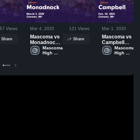
57
Views
Mar 4, 2020
121
Views
Mar 1, 2020
Mascoma vs
Mascoma vs
Share
Share
Monadnock
Campbell
Game
Mascoma 
Game
Mascoma 
High 
High 
Highlights -
Highlights -
School
School
March 3, 2020
Feb. 28, 2020