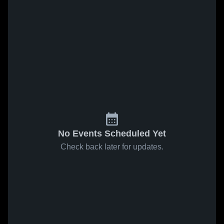
No Events Scheduled Yet
Check back later for updates.