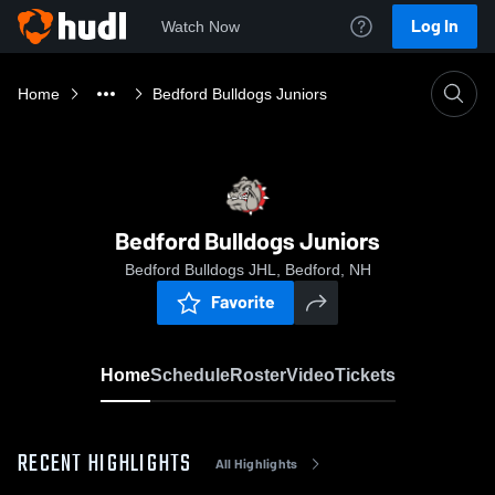
Log In
Watch Now
Home
Bedford Bulldogs Juniors
Bedford Bulldogs Juniors
Bedford Bulldogs JHL, Bedford, NH
Favorite
Home
Schedule
Roster
Video
Tickets
RECENT HIGHLIGHTS
All Highlights