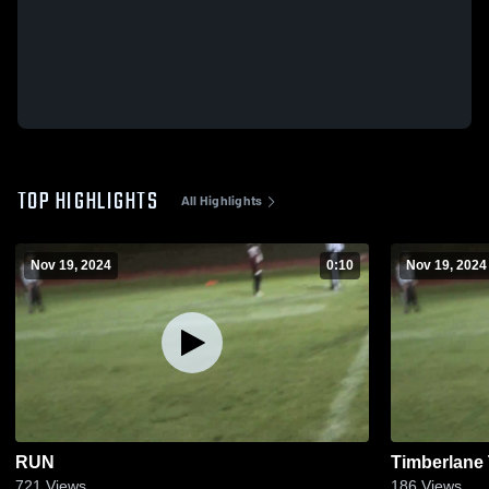
TOP HIGHLIGHTS
All Highlights
Nov 19, 2024
0:10
Nov 19, 2024
RUN
Timberlane
721
Views
186
Views