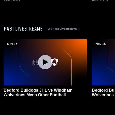
PAST LIVESTREAMS
All Past Livestreams
Nov 15
Nov 15
Bedford Bulldogs JHL vs Windham
Bedford Bu
Wolverines Mens Other Football
Wolverines 