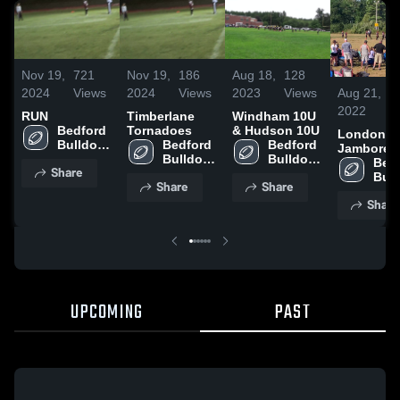
Nov 19,
721
Nov 19,
186
Aug 18,
128
Aug 21,
2024
Views
2024
Views
2023
Views
2022
RUN
Timberlane
Windham 10U
Bedford 
Tornadoes
& Hudson 10U
Londonde
Bulldogs 
Bedford 
Bedford 
Jamboree
JHL
Bulldogs 
Bulldogs 
Bedf
Share
JHL
JHL
Bul
Share
Share
Share
UPCOMING
PAST