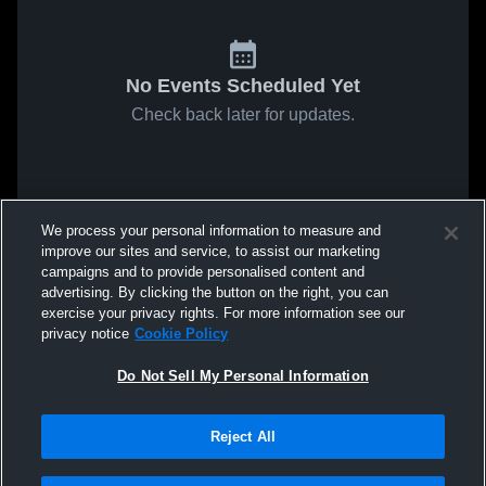
No Events Scheduled Yet
Check back later for updates.
We process your personal information to measure and
improve our sites and service, to assist our marketing
campaigns and to provide personalised content and
advertising. By clicking the button on the right, you can
exercise your privacy rights. For more information see our
privacy notice
Cookie Policy
Do Not Sell My Personal Information
Reject All