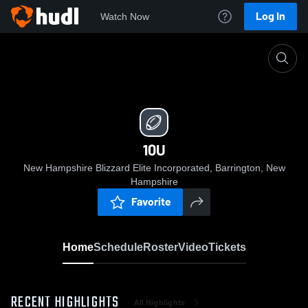
Log In
Watch Now
Home
10U
10U
New Hampshire Blizzard Elite Incorporated, Barrington, New
Hampshire
Favorite
Home
Schedule
Roster
Video
Tickets
RECENT HIGHLIGHTS
All Highlights