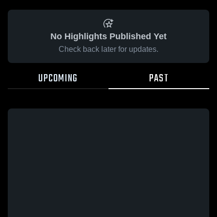
No Highlights Published Yet
Check back later for updates.
UPCOMING
PAST