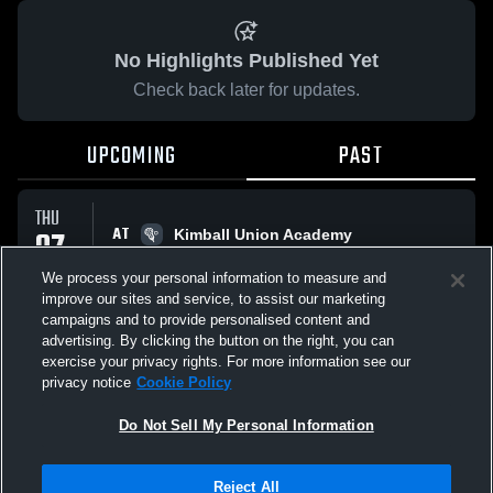
No Highlights Published Yet
Check back later for updates.
UPCOMING
PAST
THU
AT
07
Kimball Union Academy
No score reported
MAY
We process your personal information to measure and
improve our sites and service, to assist our marketing
campaigns and to provide personalised content and
All Events
advertising. By clicking the button on the right, you can
exercise your privacy rights. For more information see our
privacy notice
Cookie Policy
Do Not Sell My Personal Information
Privacy Policy
|
Terms & Conditions
|
Software License Agreement
|
Do
Reject All
Not Sell My Personal Information
|
Cookies
|
Security