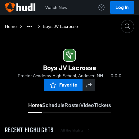
Log In
Watch Now
Home
Boys JV Lacrosse
Boys JV Lacrosse
Proctor Academy High School, Andover, NH
0-0-0
Favorite
Home
Schedule
Roster
Video
Tickets
RECENT HIGHLIGHTS
All Highlights