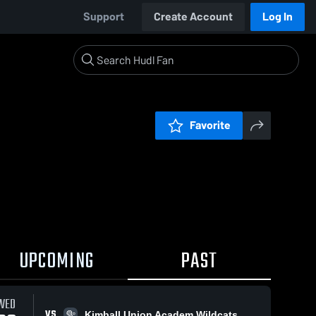
Support
Create Account
Log In
Favorite
UPCOMING
PAST
WED
VS
Kimball Union Academ Wildcats