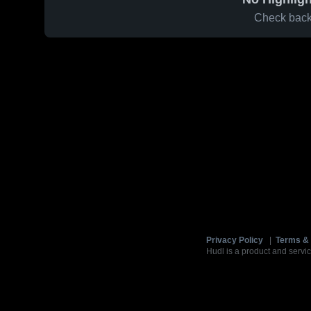
Check back 
Privacy Policy
|
Terms & 
Hudl is a product and servic