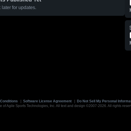
later for updates.
Conditions
|
Software License Agreement
|
Do Not Sell My Personal Informa
e of Agile Sports Technologies, Inc. All text and design ©2007-2026. All rights reser