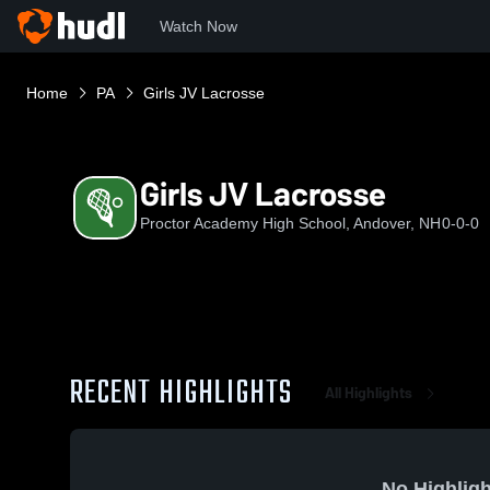
Watch Now
Home
PA
Girls JV Lacrosse
Girls JV Lacrosse
Proctor Academy High School, Andover, NH
0-0-0
RECENT HIGHLIGHTS
All Highlights
No Highligh