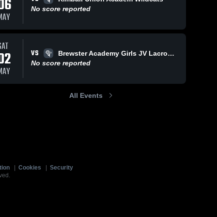
06
No score reported
MAY
SAT
VS
02
Brewster Academy Girls JV Lacrosse
No score reported
MAY
All Events
tion
|
Cookies
|
Security
ved.