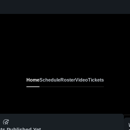
Home
Schedule
Roster
Video
Tickets
ts Published Yet