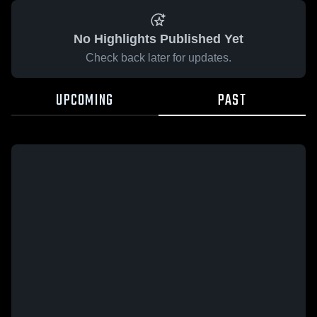
No Highlights Published Yet
Check back later for updates.
UPCOMING
PAST