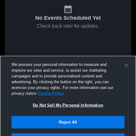
No Events Scheduled Yet
Check back later for updates.
We process your personal information to measure and
improve our sites and service, to assist our marketing
campaigns and to provide personalised content and
advertising. By clicking the button on the right, you can
exercise your privacy rights. For more information see our
privacy notice
Cookie Policy
Do Not Sell My Personal Information
Reject All