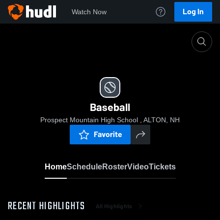
Log In
Watch Now
Home
Baseball
Baseball
Prospect Mountain High School , ALTON, NH
Favorite
Home
Schedule
Roster
Video
Tickets
RECENT HIGHLIGHTS
All Highlights