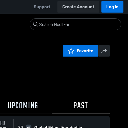
Support
Create Account
Log In
Favorite
UPCOMING
PAST
THU
VS
Global Education Hudlie