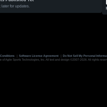
later for updates.
Conditions
|
Software License Agreement
|
Do Not Sell My Personal Informa
e of Agile Sports Technologies, Inc. All text and design ©2007-2026. All rights reser