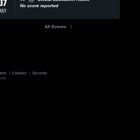
07
No score reported
MAY
All Events
tion
|
Cookies
|
Security
ved.