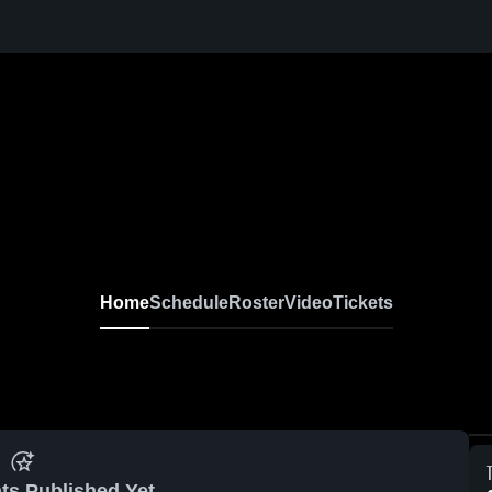
Home
Schedule
Roster
Video
Tickets
ts Published Yet