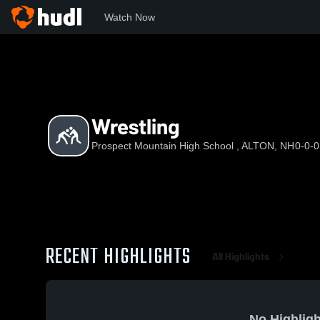
Watch Now
Home
PMHS
Wrestling
Wrestling
Prospect Mountain High School , ALTON, NH
0-0-0
RECENT HIGHLIGHTS
All Highlights
No Highligh