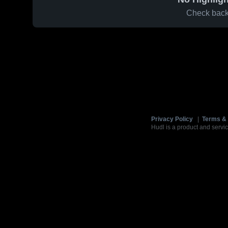
Check back 
Privacy Policy
|
Terms & 
Hudl is a product and servic