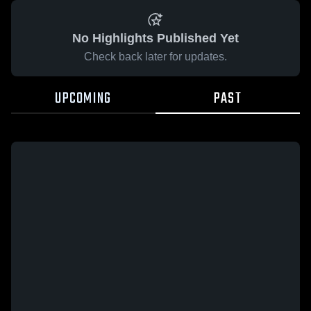
No Highlights Published Yet
Check back later for updates.
UPCOMING
PAST