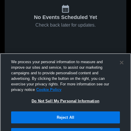
No Events Scheduled Yet
Check back later for updates.
We process your personal information to measure and
improve our sites and service, to assist our marketing
campaigns and to provide personalised content and
advertising. By clicking the button on the right, you can
exercise your privacy rights. For more information see our
privacy notice
Cookie Policy
Do Not Sell My Personal Information
Reject All