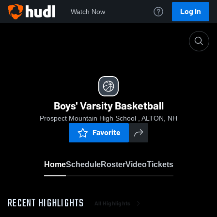
Log In
Watch Now
Home
Boys' Varsity Basketball
Boys' Varsity Basketball
Prospect Mountain High School , ALTON, NH
Favorite
Home
Schedule
Roster
Video
Tickets
RECENT HIGHLIGHTS
All Highlights