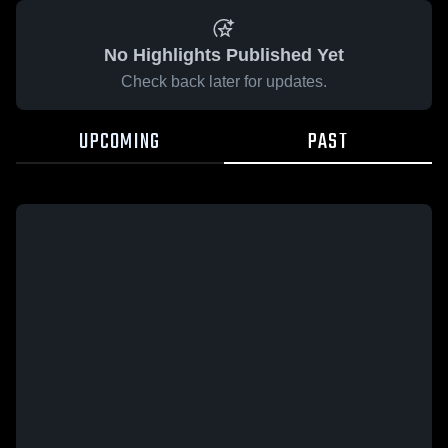
No Highlights Published Yet
Check back later for updates.
UPCOMING
PAST