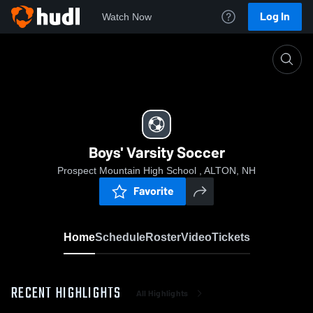
Log In
Watch Now
Home
Boys' Varsity Soccer
Boys' Varsity Soccer
Prospect Mountain High School , ALTON, NH
Favorite
Home
Schedule
Roster
Video
Tickets
RECENT HIGHLIGHTS
All Highlights