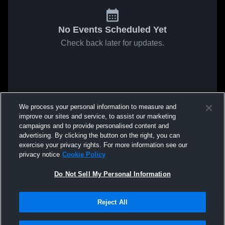
No Events Scheduled Yet
Check back later for updates.
We process your personal information to measure and
improve our sites and service, to assist our marketing
campaigns and to provide personalised content and
advertising. By clicking the button on the right, you can
exercise your privacy rights. For more information see our
privacy notice
Cookie Policy
Do Not Sell My Personal Information
Reject All