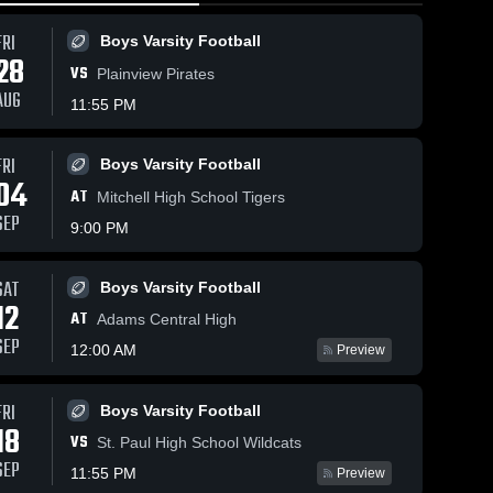
FRI
Boys Varsity Football
28
VS
Plainview Pirates
AUG
11:55 PM
FRI
Boys Varsity Football
7
Views
Feb 27, 2026
5
Views
Feb 27, 20
04
AT
Doniphan-
Doniphan
Mitchell High School Tigers
Share
Share
Trumbull vs
Trumbull vs
SEP
9:00 PM
•
n-
Wilcox-
Doniphan-
Grand Isl
Doni
Trumbull 
Trumb
•
Hildreth •
Central
Girls 
Girls 
Game Recap •
Catholic •
SAT
Boys Varsity Football
Varsity 
Varsit
Jan 3, 2026
Game Rec
12
ll
Basketball
Bask
Jan 10, 2
AT
Adams Central High
SEP
12:00 AM
Preview
FRI
Boys Varsity Football
18
VS
St. Paul High School Wildcats
SEP
11:55 PM
Preview