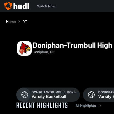
Watch Now
Home
DT
Doniphan-Trumbull High
Doniphan, NE
DONIPHAN-TRUMBULL BOYS
DONIPHAN
Varsity Basketball
Varsity 
RECENT HIGHLIGHTS
All Highlights