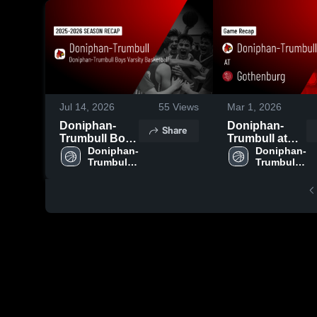
Jul 14, 2026
55
Views
Mar 1, 2026
Doniphan-
Doniphan-
Share
Trumbull Boys
Trumbull at
Varsity
Doniphan-
Gothenburg •
Doniphan-
Trumbull 
Trumbull 
Basketball
Game Recap •
Boys 
Boys 
2026 Season
Feb 28, 2026
Varsity 
Varsity 
Recap
Basketball
Basketball