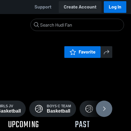
Support
Create Account
Log In
Favorite
IRLS JV
BOYS C TEAM
JUNIOR HIGH
asketball
Basketball
Basketball
UPCOMING
PAST