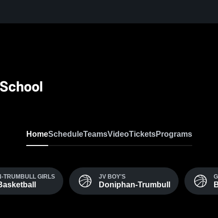
 School
Home
Schedule
Teams
Video
Tickets
Programs
-TRUMBULL GIRLS
JV BOY'S
G
Basketball
Doniphan-Trumbull
B